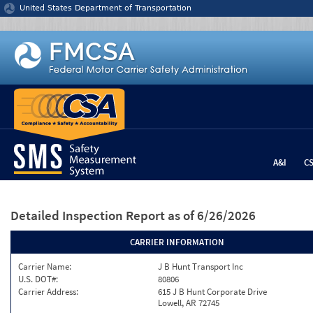
Jump to content
United States Department of Transportation
A&I
C
Detailed Inspection Report
as of 6/26/2026
CARRIER INFORMATION
Carrier Name:
J B Hunt Transport Inc
U.S. DOT#:
80806
Carrier Address:
615 J B Hunt Corporate Drive
Lowell, AR 72745