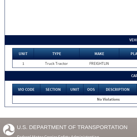
VEH
UNIT
TYPE
MAKE
PLA
1
Truck Tractor
FREIGHTLIN
CA
VIO CODE
SECTION
UNIT
OOS
DESCRIPTION
No Violations
U.S. DEPARTMENT OF TRANSPORTATION
Federal Motor Carrier Safety Administration