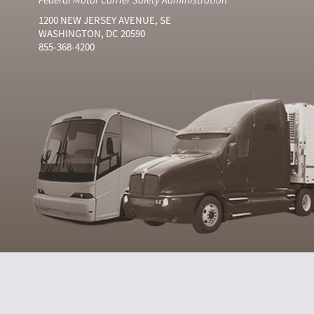
1200 NEW JERSEY AVENUE, SE
WASHINGTON, DC 20590
855-368-4200