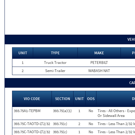
VEH
UNIT
TYPE
MAKE
P
1
Truck Tractor
PETERBILT
2
Semi-Trailer
WABASH NAT
CA
VIO CODE
SECTION
UNIT
OOS
D
393.75A1-TEPBM
393.75(a)(1)
1
No
Tires - All Others - Exp
Or Sidewall Area
393.75C-TAOTD-LT2/32
393.75(c)
2
No
Tires - Less Than 2/32
393.75C-TAOTD-LT2/32
393.75(c)
1
No
Tires - Less Than 2/32