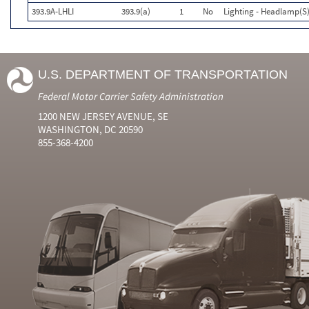
393.9A-LHLI
393.9(a)
1
No
Lighting - Headlamp(S)
U.S. DEPARTMENT OF TRANSPORTATION
Federal Motor Carrier Safety Administration
1200 NEW JERSEY AVENUE, SE
WASHINGTON, DC 20590
855-368-4200