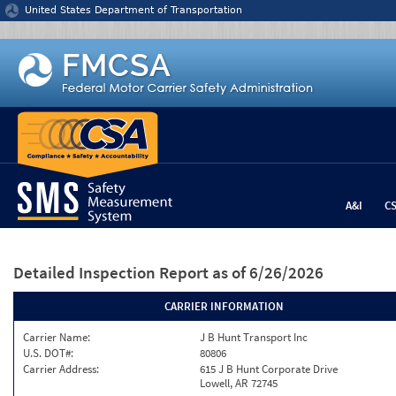
Jump to content
United States Department of Transportation
A&I
C
Detailed Inspection Report
as of 6/26/2026
CARRIER INFORMATION
Carrier Name:
J B Hunt Transport Inc
U.S. DOT#:
80806
Carrier Address:
615 J B Hunt Corporate Drive
Lowell, AR 72745