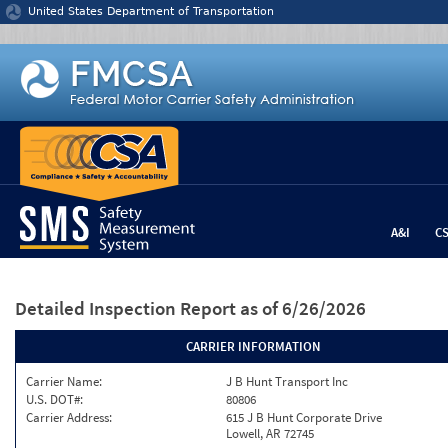
Jump to content
United States Department of Transportation
A&I
C
Detailed Inspection Report
as of 6/26/2026
CARRIER INFORMATION
Carrier Name:
J B Hunt Transport Inc
U.S. DOT#:
80806
Carrier Address:
615 J B Hunt Corporate Drive
Lowell, AR 72745