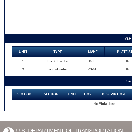
VEH
UNIT
TYPE
MAKE
PLATE S
1
Truck Tractor
INTL
IN
2
Semi-Trailer
WANC
IN
CA
VIO CODE
SECTION
UNIT
OOS
DESCRIPTION
No Violations
U.S. DEPARTMENT OF TRANSPORTATION