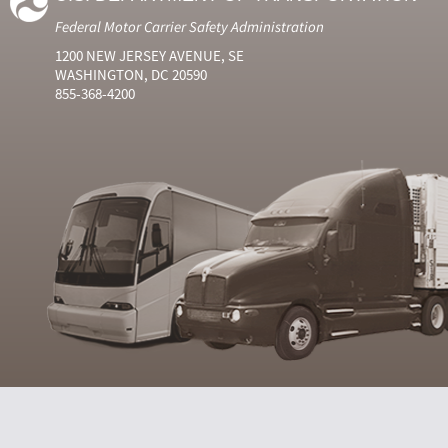
Federal Motor Carrier Safety Administration
1200 NEW JERSEY AVENUE, SE
WASHINGTON, DC 20590
855-368-4200