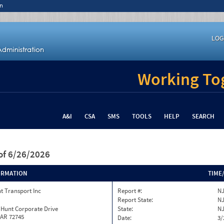
n
LOG
Working Tog
A&I
CSA
SMS
TOOLS
HELP
SEARCH
of 6/26/2026
ORMATION
TIME
t Transport Inc
Report #:
NJ
Report State:
N
 Hunt Corporate Drive
State:
N
 AR 72745
Date:
3/