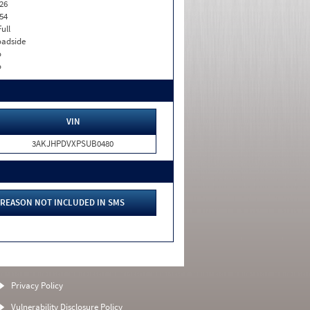
26
54
Full
adside
o
o
VIN
3AKJHPDVXPSUB0480
REASON NOT INCLUDED IN SMS
Privacy Policy
Vulnerability Disclosure Policy