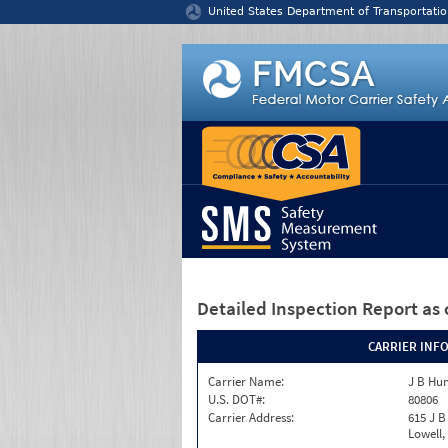
Jump to content
United States Department of Transportatio
Detailed Inspection Report
as 
CARRIER INF
Carrier Name:
J B Hun
U.S. DOT#:
80806
Carrier Address:
615 J B
Lowell,