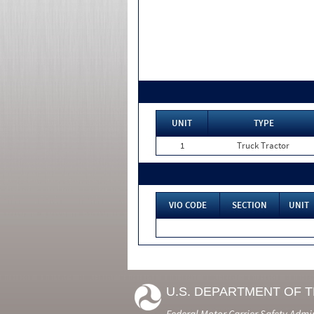
UNIT
TYPE
1
Truck Tractor
VIO CODE
SECTION
UNIT
U.S. DEPARTMENT OF 
Federal Motor Carrier Safety Admi