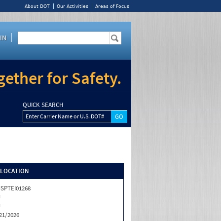
About DOT
Our Activities
Areas of Focus
IN
ether for Safety.
QUICK SEARCH
Enter Carrier Name or U.S. DOT#
/LOCATION
SPTEI01268
J
J
21/2026