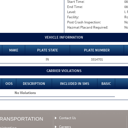
Start Time:
08
End Time:
08
Level:
I. 
Facility:
Ro
Post Crash Inspection:
N
Hazmat Placard Required:
N
VEHICLE INFORMATION
MAKE
PLATE STATE
PLATE NUMBER
IN
3314701
CARRIER VIOLATIONS
OOS
DESCRIPTION
INCLUDED IN SMS
BASIC
No Violations
Contact Us
TRANSPORTATION
Careers
nistration