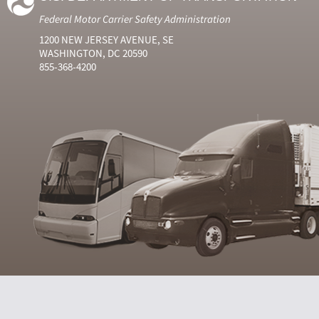
Federal Motor Carrier Safety Administration
1200 NEW JERSEY AVENUE, SE
WASHINGTON, DC 20590
855-368-4200