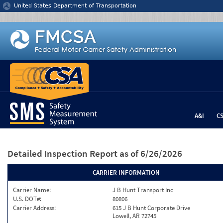
Jump to content
United States Department of Transportation
A&I
C
Detailed Inspection Report
as of 6/26/2026
CARRIER INFORMATION
Carrier Name:
J B Hunt Transport Inc
U.S. DOT#:
80806
Carrier Address:
615 J B Hunt Corporate Drive
Lowell, AR 72745