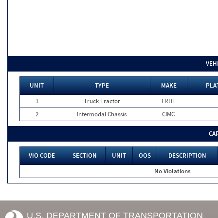
VEH
UNIT
TYPE
MAKE
PLA
1
Truck Tractor
FRHT
2
Intermodal Chassis
CIMC
CA
VIO CODE
SECTION
UNIT
OOS
DESCRIPTION
No Violations
U.S. DEPARTMENT OF TRANSPORTATION