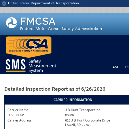
Jump to content
United States Department of Transportation
A&I
C
Detailed Inspection Report
as of 6/26/2026
CARRIER INFORMATION
Carrier Name:
J B Hunt Transport Inc
U.S. DOT#:
80806
Carrier Address:
615 J B Hunt Corporate Drive
Lowell, AR 72745