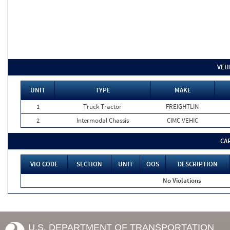
VEH
UNIT
TYPE
MAKE
1
Truck Tractor
FREIGHTLIN
2
Intermodal Chassis
CIMC VEHIC
CA
VIO CODE
SECTION
UNIT
OOS
DESCRIPTION
No Violations
U.S. DEPARTMENT OF TRANSPORTATION