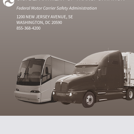
Federal Motor Carrier Safety Administration
1200 NEW JERSEY AVENUE, SE
WASHINGTON, DC 20590
855-368-4200