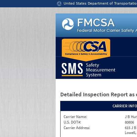
Jump to content
United States Department of Transportatio
Detailed Inspection Report
as 
CARRIER INF
Carrier Name:
J B Hun
U.S. DOT#:
80806
Carrier Address:
615 J B
Lowell,