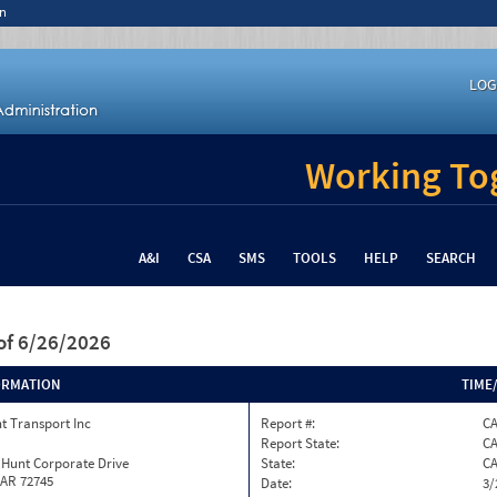
n
LOG
Working Tog
A&I
CSA
SMS
TOOLS
HELP
SEARCH
of 6/26/2026
ORMATION
TIME
t Transport Inc
Report #:
C
Report State:
C
 Hunt Corporate Drive
State:
C
 AR 72745
Date:
3/