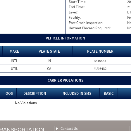
Start Time:
20
End Time:
21
Level:
I. 
Facility:
Fi
Post Crash Inspection:
N
Hazmat Placard Required:
N
VEHICLE INFORMATION
MAKE
PLATE STATE
PLATE NUMBER
INTL
IN
3315457
UTIL
CA
4UL6432
CARRIER VIOLATIONS
OOS
DESCRIPTION
INCLUDED IN SMS
BASIC
No Violations
Contact Us
TRANSPORTATION