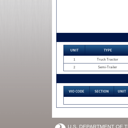
UNIT
TYPE
1
Truck Tractor
2
Semi-Trailer
VIO CODE
SECTION
UNIT
U.S. DEPARTMENT OF 