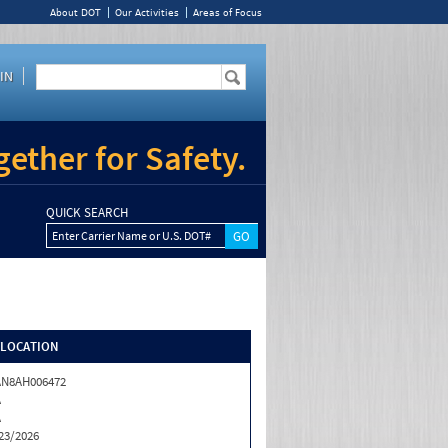
About DOT
Our Activities
Areas of Focus
IN
ether for Safety.
QUICK SEARCH
Enter Carrier Name or U.S. DOT#
/LOCATION
AN8AH006472
A
A
23/2026