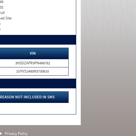
45
02
Full
xed Site
o
o
VIN
3HSDZAPR9PN496782
1UYVS2480N3730610
REASON NOT INCLUDED IN SMS
Privacy Policy