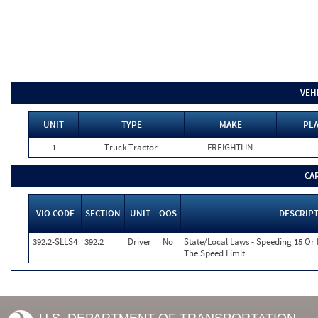
VEH
UNIT
TYPE
MAKE
PLA
1
Truck Tractor
FREIGHTLIN
CA
VIO CODE
SECTION
UNIT
OOS
DESCRIP
392.2-SLLS4
392.2
Driver
No
State/Local Laws - Speeding 15 Or
The Speed Limit