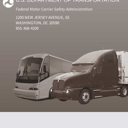
U.S. DEPARTMENT OF TRANSPORTATION
Federal Motor Carrier Safety Administration
1200 NEW JERSEY AVENUE, SE
WASHINGTON, DC 20590
855-368-4200