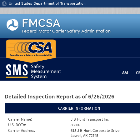
Jump to content
United States Department of Transportation
A&I
C
Detailed Inspection Report
as of 6/26/2026
CARRIER INFORMATION
Carrier Name:
J B Hunt Transport Inc
U.S. DOT#:
80806
Carrier Address:
615 J B Hunt Corporate Drive
Lowell, AR 72745