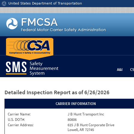
Jump to content
United States Department of Transportation
A&I
C
Detailed Inspection Report
as of 6/26/2026
CARRIER INFORMATION
Carrier Name:
J B Hunt Transport Inc
U.S. DOT#:
80806
Carrier Address:
615 J B Hunt Corporate Drive
Lowell, AR 72745