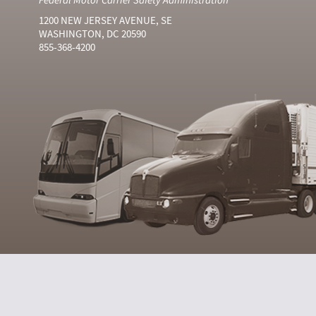
1200 NEW JERSEY AVENUE, SE
WASHINGTON, DC 20590
855-368-4200