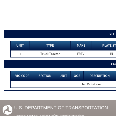
VEH
UNIT
TYPE
MAKE
PLATE ST
1
Truck Tractor
FRTV
IN
CA
VIO CODE
SECTION
UNIT
OOS
DESCRIPTION
No Violations
U.S. DEPARTMENT OF TRANSPORTATION
Federal Motor Carrier Safety Administration