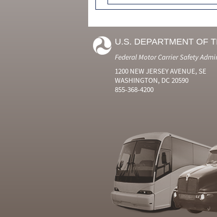
U.S. DEPARTMENT OF 
Federal Motor Carrier Safety Admi
1200 NEW JERSEY AVENUE, SE
WASHINGTON, DC 20590
855-368-4200