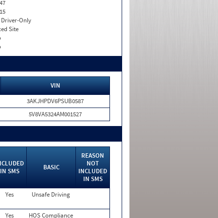
47
15
I. Driver-Only
xed Site
o
o
VIN
3AKJHPDV6PSUB0587
5V8VA5324AM001527
REASON
NCLUDED
NOT
BASIC
IN SMS
INCLUDED
IN SMS
Yes
Unsafe Driving
Yes
HOS Compliance