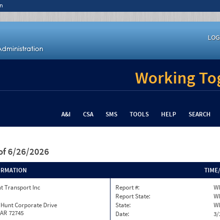
n
LOG
Working Tog
A&I
CSA
SMS
TOOLS
HELP
SEARCH
of 6/26/2026
ORMATION
TIME
t Transport Inc
Report #:
WI
Report State:
WI
 Hunt Corporate Drive
State:
WI
 AR 72745
Date:
3/