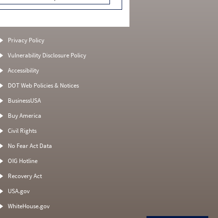
Privacy Policy
Vulnerability Disclosure Policy
Accessibility
DOT Web Policies & Notices
BusinessUSA
Buy America
Civil Rights
No Fear Act Data
OIG Hotline
Recovery Act
USA.gov
WhiteHouse.gov