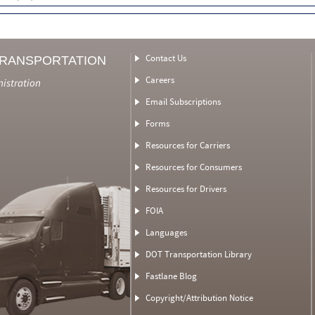
Contact Us
TRANSPORTATION
Careers
nistration
Email Subscriptions
Forms
Resources for Carriers
Resources for Consumers
Resources for Drivers
FOIA
Languages
DOT Transportation Library
Fastlane Blog
Copyright/Attribution Notice