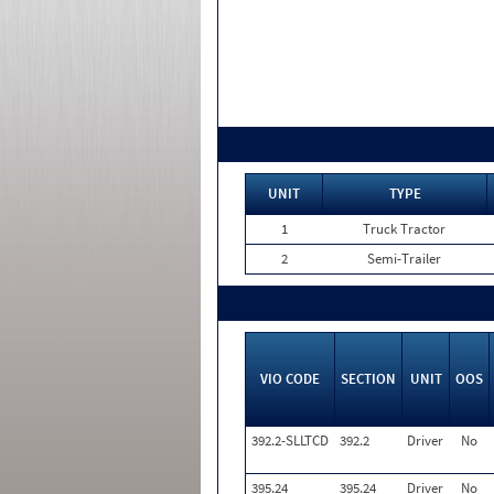
UNIT
TYPE
1
Truck Tractor
2
Semi-Trailer
VIO CODE
SECTION
UNIT
OOS
392.2-SLLTCD
392.2
Driver
No
395.24
395.24
Driver
No