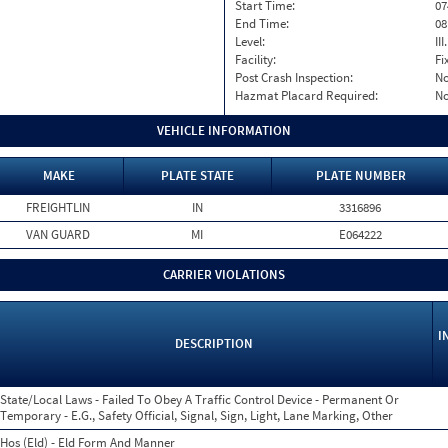
Start Time:
07
End Time:
08
Level:
II
Facility:
Fi
Post Crash Inspection:
N
Hazmat Placard Required:
N
VEHICLE INFORMATION
MAKE
PLATE STATE
PLATE NUMBER
FREIGHTLIN
IN
3316896
VAN GUARD
MI
E064222
CARRIER VIOLATIONS
I
DESCRIPTION
State/Local Laws - Failed To Obey A Traffic Control Device - Permanent Or
Temporary - E.G., Safety Official, Signal, Sign, Light, Lane Marking, Other
Hos (Eld) - Eld Form And Manner