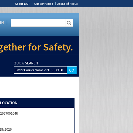
About DOT
Our Activities
Areas of Focus
IN
ether for Safety.
QUICK SEARCH
Enter Carrier Name or U.S. DOT#
/LOCATION
2667001048
25/2026