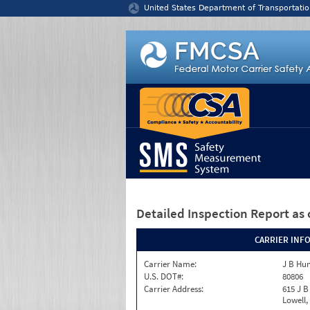
Jump to content
United States Department of Transportatio
Detailed Inspection Report
as 
CARRIER INF
Carrier Name:
J B Hun
U.S. DOT#:
80806
Carrier Address:
615 J B
Lowell,