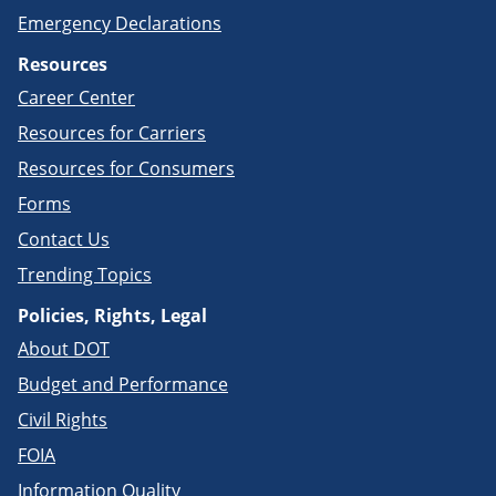
Emergency Declarations
Resources
Career Center
Resources for Carriers
Resources for Consumers
Forms
Contact Us
Trending Topics
Policies, Rights, Legal
About DOT
Budget and Performance
Civil Rights
FOIA
Information Quality