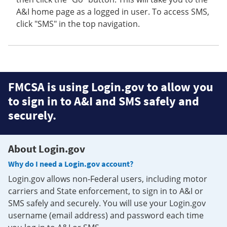
A&I home page as a logged in user. To access SMS,
click "SMS" in the top navigation.
FMCSA is using Login.gov to allow you
to sign in to A&I and SMS safely and
securely.
About Login.gov
Why do I need a Login.gov account?
Login.gov allows non-Federal users, including motor
carriers and State enforcement, to sign in to A&I or
SMS safely and securely. You will use your Login.gov
username (email address) and password each time