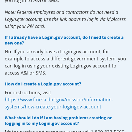
you log in to A&I or SMS.
Note: Federal employees and contractors do not need a
Login.gov account, use the link above to log in via MyAccess
using your PIV card.
If I already have a Login.gov account, do I need to create a
new one?
No. If you already have a Login.gov account, for
example to access a different government system, you
can log in using your existing Login.gov account to
access A&I or SMS.
How do I create a Login.gov account?
For instructions, visit
https://www.fmcsa.dot.gov/mission/information-
systems/how-create-your-logingov-account
.
What should I do if I am having problems creating or
logging in to my Login.gov account?