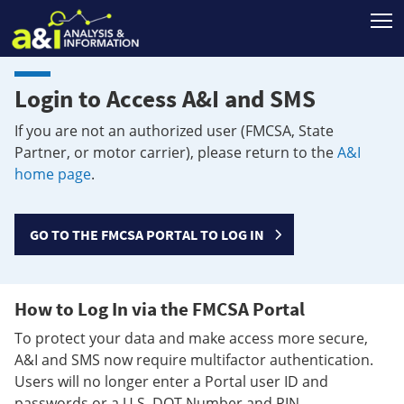
T
Login to Access A&I and SMS
If you are not an authorized user (FMCSA, State
Partner, or motor carrier), please return to the
A&I
home page
.
GO TO THE FMCSA PORTAL TO LOG IN
How to Log In via the FMCSA Portal
To protect your data and make access more secure,
A&I and SMS now require multifactor authentication.
Users will no longer enter a Portal user ID and
passwords or a U.S. DOT Number and PIN.