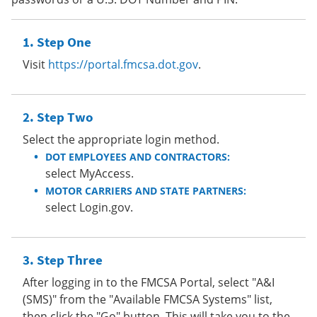
Step One
Visit
https://portal.fmcsa.dot.gov
.
Step Two
Select the appropriate login method.
DOT EMPLOYEES AND CONTRACTORS:
select MyAccess.
MOTOR CARRIERS AND STATE PARTNERS:
select Login.gov.
Step Three
After logging in to the FMCSA Portal, select "A&I
(SMS)" from the "Available FMCSA Systems" list,
then click the "Go" button. This will take you to the