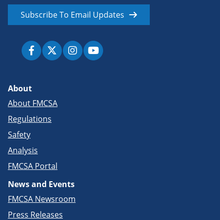
Subscribe To Email Updates
About
About FMCSA
Regulations
Safety
Analysis
FMCSA Portal
News and Events
FMCSA Newsroom
Press Releases