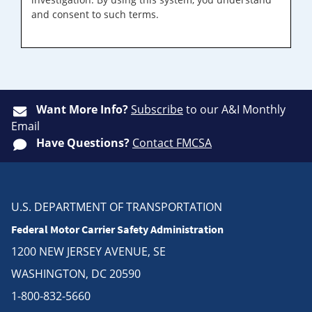
and consent to such terms.
Want More Info?
Subscribe
to our A&I Monthly
Email
Have Questions?
Contact FMCSA
U.S. DEPARTMENT OF TRANSPORTATION
Federal Motor Carrier Safety Administration
1200 NEW JERSEY AVENUE, SE
WASHINGTON, DC 20590
1-800-832-5660