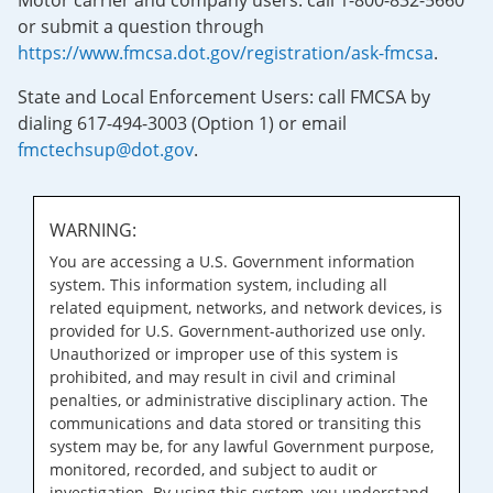
Motor carrier and company users: call 1-800-832-5660
or submit a question through
https://www.fmcsa.dot.gov/registration/ask-fmcsa
.
State and Local Enforcement Users: call FMCSA by
dialing 617-494-3003 (Option 1) or email
fmctechsup@dot.gov
.
WARNING:
You are accessing a U.S. Government information
system. This information system, including all
related equipment, networks, and network devices, is
provided for U.S. Government-authorized use only.
Unauthorized or improper use of this system is
prohibited, and may result in civil and criminal
penalties, or administrative disciplinary action. The
communications and data stored or transiting this
system may be, for any lawful Government purpose,
monitored, recorded, and subject to audit or
investigation. By using this system, you understand