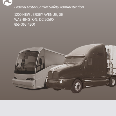
Federal Motor Carrier Safety Administration
1200 NEW JERSEY AVENUE, SE
WASHINGTON, DC 20590
855-368-4200