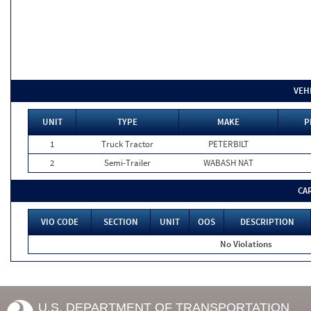
VEH
UNIT
TYPE
MAKE
P
1
Truck Tractor
PETERBILT
2
Semi-Trailer
WABASH NAT
CA
VIO CODE
SECTION
UNIT
OOS
DESCRIPTION
No Violations
U.S. DEPARTMENT OF TRANSPORTATION