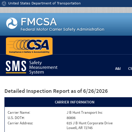
Jump to content
United States Department of Transportation
A&I
C
Detailed Inspection Report
as of 6/26/2026
CARRIER INFORMATION
Carrier Name:
J B Hunt Transport Inc
U.S. DOT#:
80806
Carrier Address:
615 J B Hunt Corporate Drive
Lowell, AR 72745