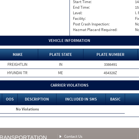
Start Time:
14
End Time:
15
Level:
I. 
Facility:
Fi
Post Crash Inspection:
N
Hazmat Placard Required:
N
VEHICLE INFORMATION
MAKE
PLATE STATE
PLATE NUMBER
FREIGHTLIN
IN
3386491
HYUNDAI TR
ME
454328Z
CARRIER VIOLATIONS
OOS
DESCRIPTION
INCLUDED IN SMS
BASIC
No Violations
Contact Us
TRANSPORTATION