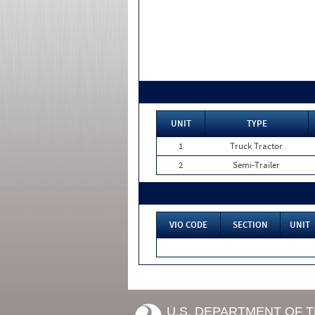
UNIT
TYPE
1
Truck Tractor
2
Semi-Trailer
VIO CODE
SECTION
UNIT
U.S. DEPARTMENT OF 