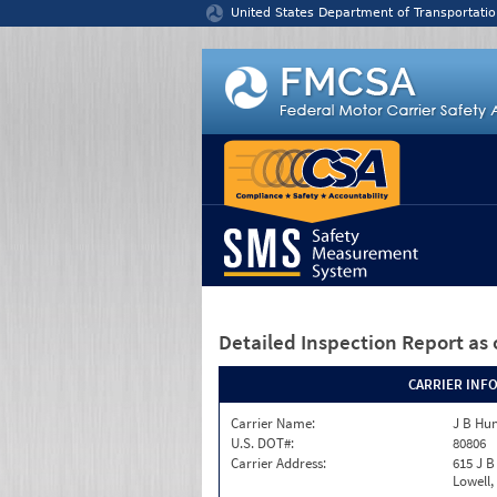
Jump to content
United States Department of Transportatio
Detailed Inspection Report
as 
CARRIER INF
Carrier Name:
J B Hun
U.S. DOT#:
80806
Carrier Address:
615 J B
Lowell,