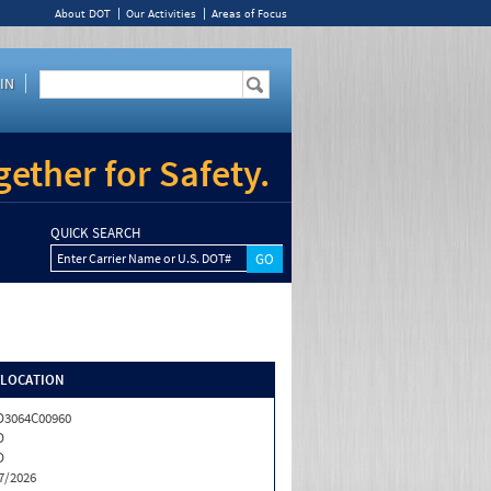
About DOT
Our Activities
Areas of Focus
IN
ether for Safety.
QUICK SEARCH
Enter Carrier Name or U.S. DOT#
/LOCATION
3064C00960
D
D
7/2026