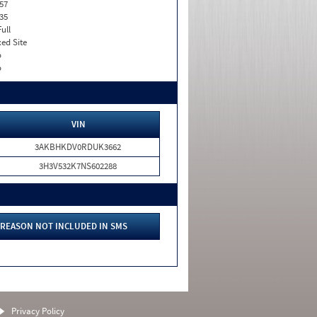
57
35
Full
xed Site
o
o
VIN
3AKBHKDV0RDUK3662
3H3V532K7NS602288
REASON NOT INCLUDED IN SMS
Privacy Policy