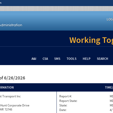
n
LOG
Working Tog
A&I
CSA
SMS
TOOLS
HELP
SEARCH
of 6/26/2026
ORMATION
TIME
t Transport Inc
Report #:
MD
Report State:
M
 Hunt Corporate Drive
State:
M
 AR 72745
Date:
4/