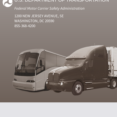
U.S. DEPARTMENT OF TRANSPORTATION
Federal Motor Carrier Safety Administration
1200 NEW JERSEY AVENUE, SE
WASHINGTON, DC 20590
855-368-4200