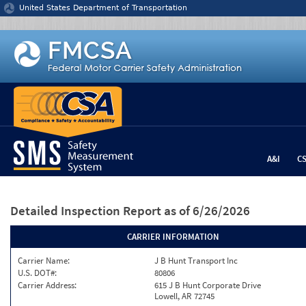
Jump to content
United States Department of Transportation
A&I
C
Detailed Inspection Report
as of 6/26/2026
CARRIER INFORMATION
Carrier Name:
J B Hunt Transport Inc
U.S. DOT#:
80806
Carrier Address:
615 J B Hunt Corporate Drive
Lowell, AR 72745