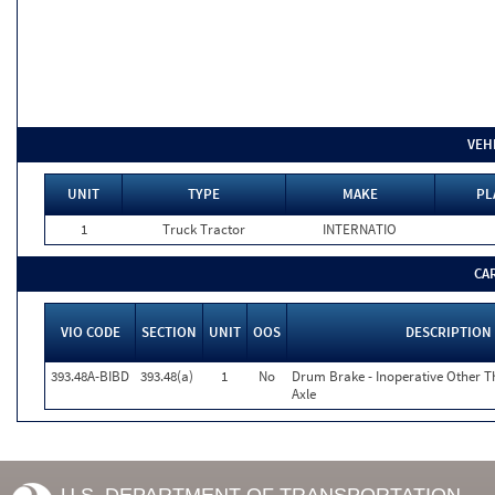
VEH
UNIT
TYPE
MAKE
PL
1
Truck Tractor
INTERNATIO
CA
VIO CODE
SECTION
UNIT
OOS
DESCRIPTION
393.48A-BIBD
393.48(a)
1
No
Drum Brake - Inoperative Other T
Axle