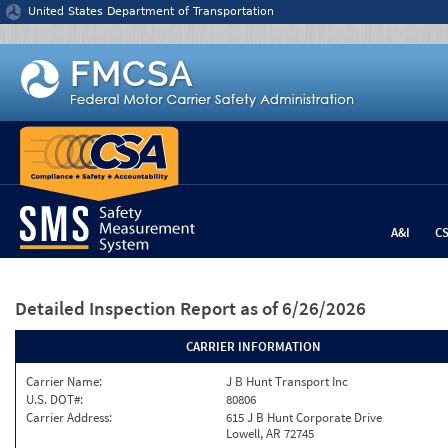
Jump to content
United States Department of Transportation
A&I
C
Detailed Inspection Report
as of 6/26/2026
CARRIER INFORMATION
Carrier Name:
J B Hunt Transport Inc
U.S. DOT#:
80806
Carrier Address:
615 J B Hunt Corporate Drive
Lowell, AR 72745