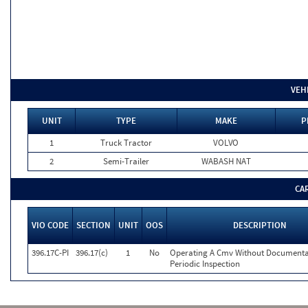
VEH
UNIT
TYPE
MAKE
P
1
Truck Tractor
VOLVO
2
Semi-Trailer
WABASH NAT
CA
VIO CODE
SECTION
UNIT
OOS
DESCRIPTION
396.17C-PI
396.17(c)
1
No
Operating A Cmv Without Documenta
Periodic Inspection