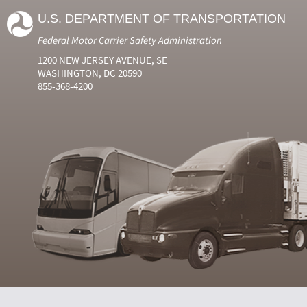
U.S. DEPARTMENT OF TRANSPORTATION
Federal Motor Carrier Safety Administration
1200 NEW JERSEY AVENUE, SE
WASHINGTON, DC 20590
855-368-4200