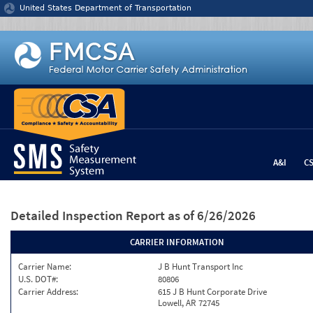
Jump to content
United States Department of Transportation
A&I
C
Detailed Inspection Report
as of 6/26/2026
CARRIER INFORMATION
Carrier Name:
J B Hunt Transport Inc
U.S. DOT#:
80806
Carrier Address:
615 J B Hunt Corporate Drive
Lowell, AR 72745