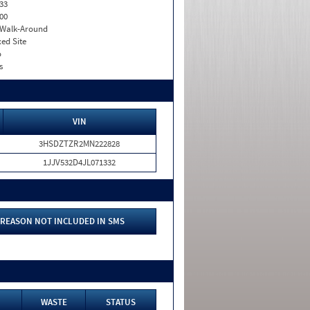
33
00
. Walk-Around
xed Site
o
s
VIN
3HSDZTZR2MN222828
1JJV532D4JL071332
REASON NOT INCLUDED IN SMS
WASTE
STATUS