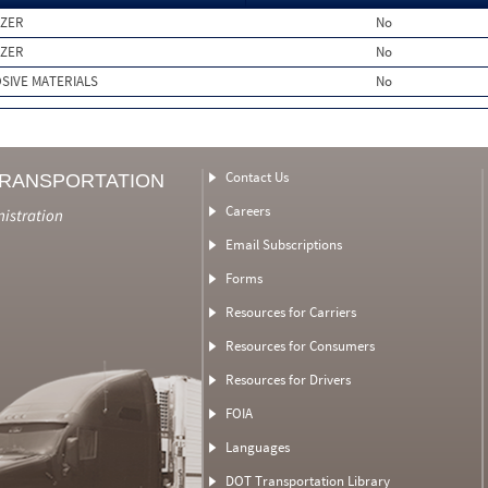
IZER
No
IZER
No
SIVE MATERIALS
No
Contact Us
TRANSPORTATION
Careers
nistration
Email Subscriptions
Forms
Resources for Carriers
Resources for Consumers
Resources for Drivers
FOIA
Languages
DOT Transportation Library