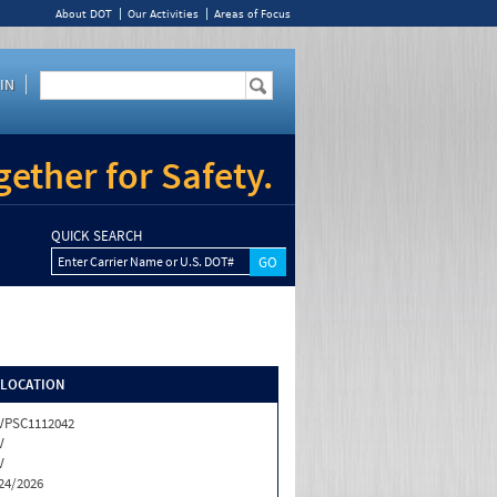
About DOT
Our Activities
Areas of Focus
IN
ether for Safety.
QUICK SEARCH
Enter Carrier Name or U.S. DOT#
/LOCATION
VPSC1112042
V
V
24/2026