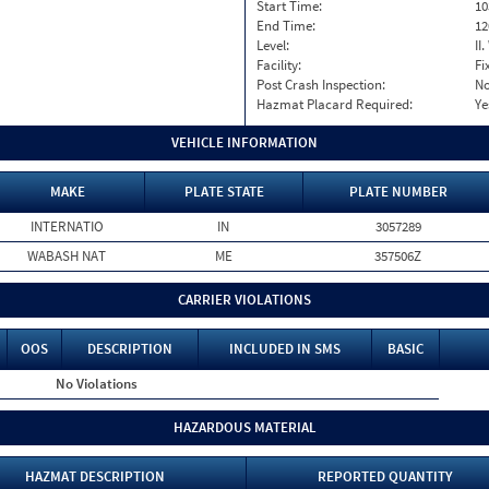
Start Time:
10
End Time:
12
Level:
II
Facility:
Fi
Post Crash Inspection:
N
Hazmat Placard Required:
Ye
VEHICLE INFORMATION
MAKE
PLATE STATE
PLATE NUMBER
INTERNATIO
IN
3057289
WABASH NAT
ME
357506Z
CARRIER VIOLATIONS
OOS
DESCRIPTION
INCLUDED IN SMS
BASIC
No Violations
HAZARDOUS MATERIAL
HAZMAT DESCRIPTION
REPORTED QUANTITY