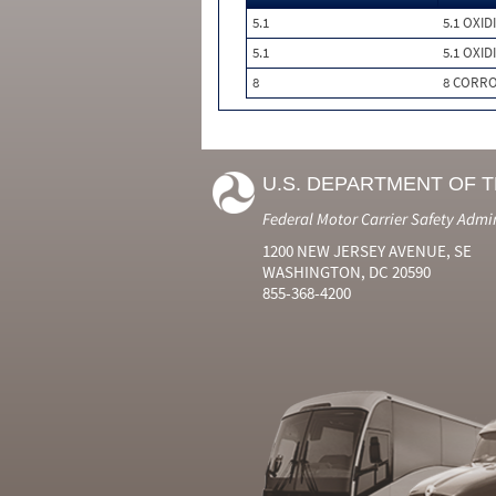
5.1
5.1 OXID
5.1
5.1 OXID
8
8 CORRO
U.S. DEPARTMENT OF 
Federal Motor Carrier Safety Admi
1200 NEW JERSEY AVENUE, SE
WASHINGTON, DC 20590
855-368-4200