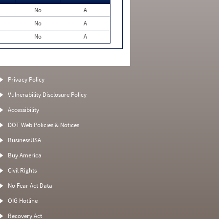
No
A
No
A
No
A
Privacy Policy
Vulnerability Disclosure Policy
Accessibility
DOT Web Policies & Notices
BusinessUSA
Buy America
Civil Rights
No Fear Act Data
OIG Hotline
Recovery Act