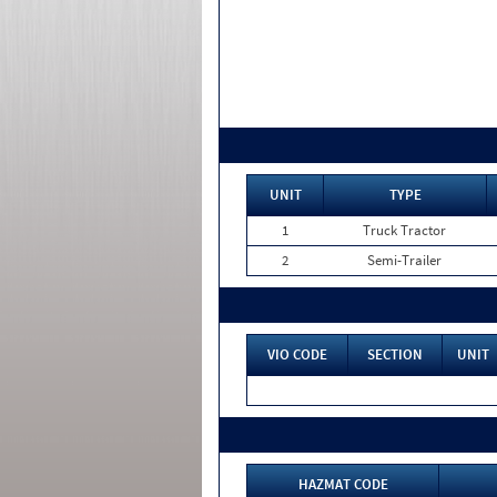
UNIT
TYPE
1
Truck Tractor
2
Semi-Trailer
VIO CODE
SECTION
UNIT
HAZMAT CODE