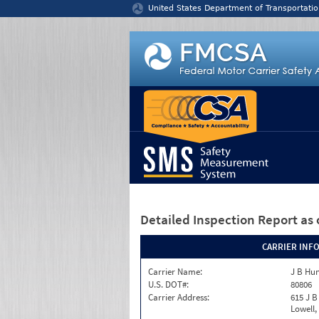
Jump to content
United States Department of Transportatio
Detailed Inspection Report
as 
CARRIER INF
Carrier Name:
J B Hun
U.S. DOT#:
80806
Carrier Address:
615 J B
Lowell,