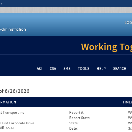
n
LOG
Working Tog
A&I
CSA
SMS
TOOLS
HELP
SEARCH
of 6/26/2026
ORMATION
TIME
t Transport Inc
Report #:
W
Report State:
W
 Hunt Corporate Drive
State:
W
 AR 72745
Date:
3/