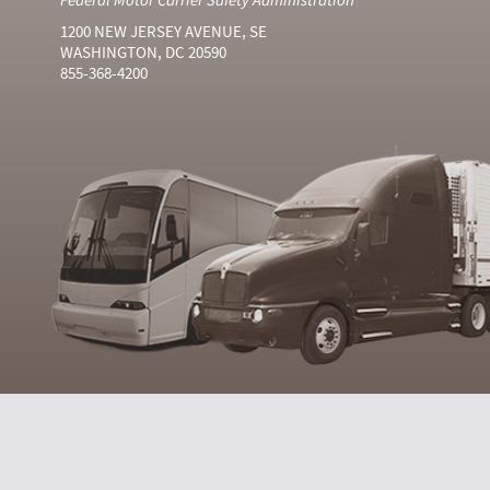
1200 NEW JERSEY AVENUE, SE
WASHINGTON, DC 20590
855-368-4200