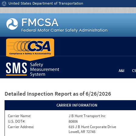
Jump to content
United States Department of Transportation
A&I
C
Detailed Inspection Report
as of 6/26/2026
CARRIER INFORMATION
Carrier Name:
J B Hunt Transport Inc
U.S. DOT#:
80806
Carrier Address:
615 J B Hunt Corporate Drive
Lowell, AR 72745