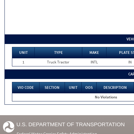
VEH
UNIT
TYPE
MAKE
PLATE S
1
Truck Tractor
INTL
IN
CA
VIO CODE
SECTION
UNIT
OOS
DESCRIPTION
No Violations
U.S. DEPARTMENT OF TRANSPORTATION
Federal Motor Carrier Safety Administration