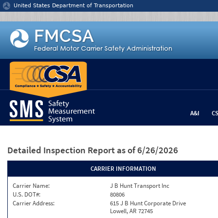
Jump to content
United States Department of Transportation
A&I
C
Detailed Inspection Report
as of 6/26/2026
CARRIER INFORMATION
Carrier Name:
J B Hunt Transport Inc
U.S. DOT#:
80806
Carrier Address:
615 J B Hunt Corporate Drive
Lowell, AR 72745