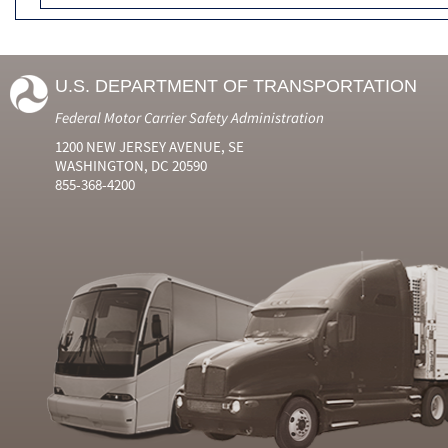
U.S. DEPARTMENT OF TRANSPORTATION
Federal Motor Carrier Safety Administration
1200 NEW JERSEY AVENUE, SE
WASHINGTON, DC 20590
855-368-4200