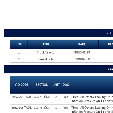
VEH
UNIT
TYPE
MAKE
PLA
1
Truck Tractor
FREIGHTLIN
2
Semi-Trailer
HYUNDAI TR
CA
VIO CODE
SECTION
UNIT
OOS
393.75A3-TAOL
393.75(a)(3)
2
Yes
Tires - All Others, Leaking Or
Inflation Pressure On Tire Not
393.75A3-TAOL
393.75(a)(3)
1
Yes
Tires - All Others, Leaking Or
Inflation Pressure On Tire Not