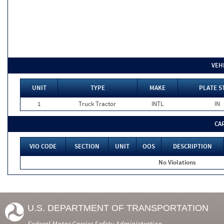
VEH
UNIT
TYPE
MAKE
PLATE S
1
Truck Tractor
INTL
IN
CA
VIO CODE
SECTION
UNIT
OOS
DESCRIPTION
No Violations
U.S. DEPARTMENT OF TRANSPORTATION
Federal Motor Carrier Safety Administration