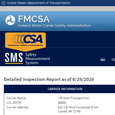
Jump to content
United States Department of Transportation
A&I
C
Detailed Inspection Report
as of 6/26/2026
CARRIER INFORMATION
Carrier Name:
J B Hunt Transport Inc
U.S. DOT#:
80806
Carrier Address:
615 J B Hunt Corporate Drive
Lowell, AR 72745