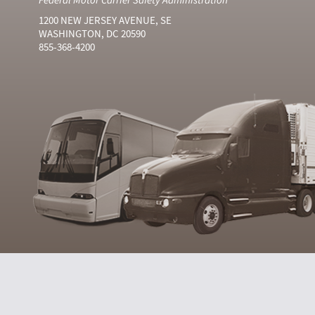
1200 NEW JERSEY AVENUE, SE
WASHINGTON, DC 20590
855-368-4200