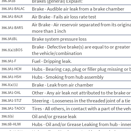
Brakes (general) Explain:
396.3A1B
Brake - Audible air leak from a brake chamber
396.3A1-BALAC
Air Brake - Fails air loss rate test
396.3A1-BALR
Air Brake - Air reservoir separated from its orig
396.3A1-BARS
more than 1 inch
Brake system pressure loss
396.3A1BL
Brake - Defective brake(s) are equal to or greate
396.3(a)1BOS
the vehicle/combination
Fuel - Dripping leak.
396.3A1-F
Hubs - Bearing cap, plug or filler plug missing or
396.3A1-HCM
Hubs - Smoking from hub assembly
396.3A1-HSH
Brake - Leak from air chamber
396.3(a)(1)
Other - Any air leak not attributed to the brake 
396.3A1-OAL
Steering - Looseness in the threaded joint of a tie
396.3A1-STLT
Tires - All others, in contact with a part of the veh
396.3A1-TAOCV
Oil and/or grease leak
396.5(b)
Hubs - Oil and/or Grease Leaking from hub - inne
396.5B-HLIW