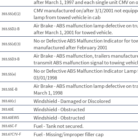
after March 1, 1997 and each single unit CMV on o
CMV manufactured on/after 3/1/2001 not equippe
393.55(d)(2)
lamp from towed vehicle in cab
Air Brake - ABS malfunction lamp defective on t
393.55D2-B
after March 1, 2001 for towed vehicle.
No or Defective ABS Malfunction Indicator for to
393.55(d)(3)
manufactured after February 2001
Air Brake - ABS malfunction, trailers manufactur
393.55D3-B
transmit ABS malfunction signal to towing vehicl
No or Defective ABS Malfunction Indicator Lamp 
393.55(e)
03/01/1998
Air Brake - ABS malfunction lamp defective on tr
393.55E-B
March 1, 1998
Windshield - Damaged or Discolored
393.60(c)
Windshield - Obstructed
393.60E
Windshield - Obstructed
393.60EWS
Fuel - Tank not secured.
393.65C-F
Fuel - Missing/improper filler cap
393.67C7V-F