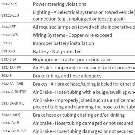
Power steering violations
393.209(e)
Lighting - All electrical systems on towed vehicle(
393.23-LEU
connection (e.g., unplugged or loose pigtail)
All required lamps on towed vehicle inoperative d
393.23PT
Wiring Systems - Copper wire exposed
393.28-WS
Improper battery installation
393.30
Battery - Not protected
393.30-B
No/improper tractor protection valve
393.43(a)
Air Brake - Inoperable or missing tractor protect
393.43A-TPV
Brake tubing and hose adequacy
393.45
Brakes - Air brake hose/tubing labeled for other 
393.45A - AHIL
Air Brake - Hose/tubing with a bulge/swelling whe
393.45A-BHTBS
Air Brake - Improperly joined such as a splice ma
393.45A-BHTIJ
piece of tubing and clamping the hose to the tub
Brake hose or tubing chafing and/or kinking
393.45(b)(2)
Air brake - Hose/tubing damaged or not secured
393.45B2-B
Air Brake - Hose/tubing damaged or not secured
393.45B2-B-AIR