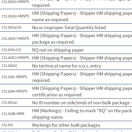
172.202A1-HMSPS
required.
HM (Shipping Papers) - Shipper HM shipping paper
172.202A2-HMSPS
name as required.
No or improper Total Quantity listed
172.202(a)(5)
HM (Shipping Papers) - Shipper HM shipping pape
172.202A7-HMSPS
package as required.
RQ not on shipping paper
172.203(c)(2)
HM (Shipping Papers) - Shipper HM shipping paper
172.203C2-HMSPS
No technical name for n.o.s. entry
172.203(k)
HM (Shipping Papers) - Shipper HM shipping paper
172.203L-HMSPS
required.
HM (Shipping Papers) - Shipper HM shipping pape
172.204A-HMSPS
certification as required.
No ID number on side/ends of non-bulk package - 
172.301(a)
HM (Markings) - Failing to mark "RQ" on the pack
172.324B-HMM
shipping name.
Markings for other bulk packages
172.331