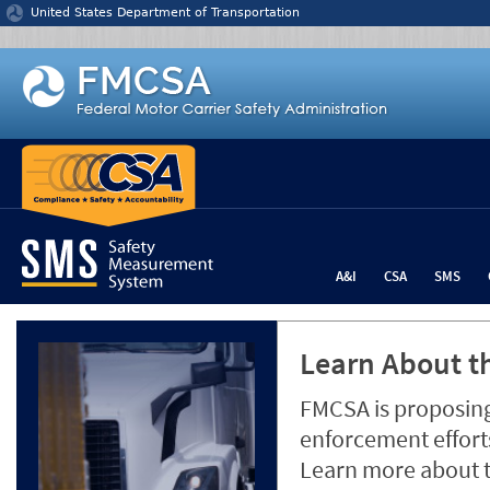
Jump to content
United States Department of Transportation
A&I
CSA
SMS
Learn About th
FMCSA is proposing
enforcement efforts
Learn more about 