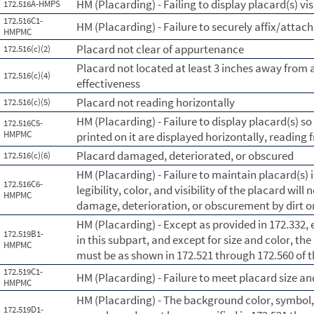
HM (Placarding) - Failing to display placard(s) vis
172.516A-HMPS
172.516C1-
HM (Placarding) - Failure to securely affix/attach
HMPMC
Placard not clear of appurtenance
172.516(c)(2)
Placard not located at least 3 inches away from a
172.516(c)(4)
effectiveness
Placard not reading horizontally
172.516(c)(5)
HM (Placarding) - Failure to display placard(s) s
172.516C5-
HMPMC
printed on it are displayed horizontally, reading f
Placard damaged, deteriorated, or obscured
172.516(c)(6)
HM (Placarding) - Failure to maintain placard(s) 
172.516C6-
legibility, color, and visibility of the placard wil
HMPMC
damage, deterioration, or obscurement by dirt o
HM (Placarding) - Except as provided in 172.332,
172.519B1-
in this subpart, and except for size and color, th
HMPMC
must be as shown in 172.521 through 172.560 of t
172.519C1-
HM (Placarding) - Failure to meet placard size a
HMPMC
HM (Placarding) - The background color, symbol,
172.519D1-