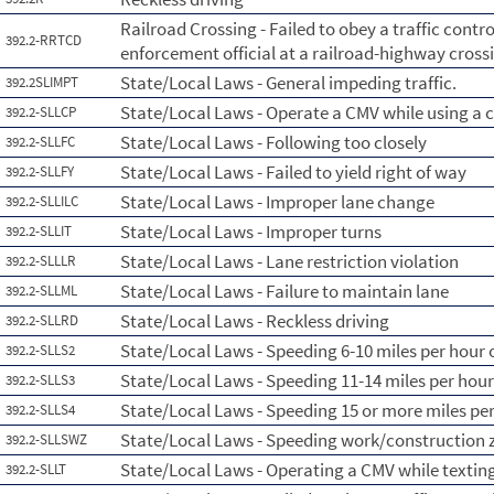
Railroad Crossing - Failed to obey a traffic contro
392.2-RRTCD
enforcement official at a railroad-highway cross
State/Local Laws - General impeding traffic.
392.2SLIMPT
State/Local Laws - Operate a CMV while using a c
392.2-SLLCP
State/Local Laws - Following too closely
392.2-SLLFC
State/Local Laws - Failed to yield right of way
392.2-SLLFY
State/Local Laws - Improper lane change
392.2-SLLILC
State/Local Laws - Improper turns
392.2-SLLIT
State/Local Laws - Lane restriction violation
392.2-SLLLR
State/Local Laws - Failure to maintain lane
392.2-SLLML
State/Local Laws - Reckless driving
392.2-SLLRD
State/Local Laws - Speeding 6-10 miles per hour o
392.2-SLLS2
State/Local Laws - Speeding 11-14 miles per hour
392.2-SLLS3
State/Local Laws - Speeding 15 or more miles per
392.2-SLLS4
State/Local Laws - Speeding work/construction 
392.2-SLLSWZ
State/Local Laws - Operating a CMV while textin
392.2-SLLT