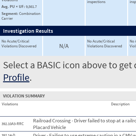
inspections
ins
Avg. PU × UF:
9,561.7
Segment:
Combination
Carrier
Investigation Results
No Acute/Critical
No Acute/Critical
No 
N/A
Violations Discovered
Violations Discovered
Vio
Select a BASIC icon above to get 
Profile
.
VIOLATION SUMMARY
Violations
Description
Railroad Crossing - Driver failed to stop at a rai
392.10A3-RRC
Placard Vehicle
Driver - Failing to use extreme caution in a CMV
392.14-D