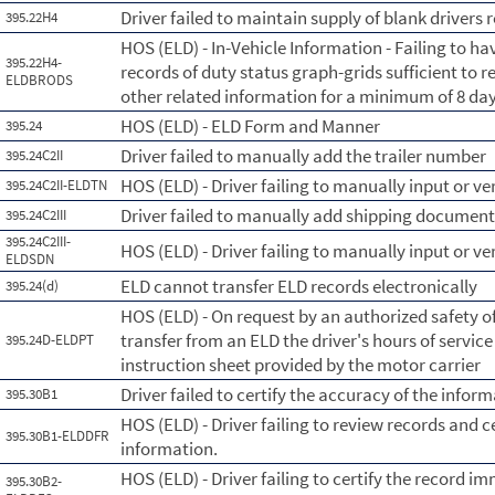
Driver failed to maintain supply of blank drivers 
395.22H4
HOS (ELD) - In-Vehicle Information - Failing to hav
395.22H4-
records of duty status graph-grids sufficient to r
ELDBRODS
other related information for a minimum of 8 day
HOS (ELD) - ELD Form and Manner
395.24
Driver failed to manually add the trailer number
395.24C2II
HOS (ELD) - Driver failing to manually input or ve
395.24C2II-ELDTN
Driver failed to manually add shipping documen
395.24C2III
395.24C2III-
HOS (ELD) - Driver failing to manually input or 
ELDSDN
ELD cannot transfer ELD records electronically
395.24(d)
HOS (ELD) - On request by an authorized safety of
transfer from an ELD the driver's hours of servic
395.24D-ELDPT
instruction sheet provided by the motor carrier
Driver failed to certify the accuracy of the info
395.30B1
HOS (ELD) - Driver failing to review records and c
395.30B1-ELDDFR
information.
HOS (ELD) - Driver failing to certify the record im
395.30B2-