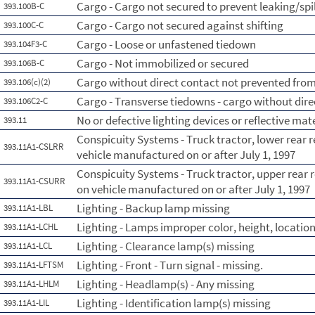
Cargo - Cargo not secured to prevent leaking/spi
393.100B-C
Cargo - Cargo not secured against shifting
393.100C-C
Cargo - Loose or unfastened tiedown
393.104F3-C
Cargo - Not immobilized or secured
393.106B-C
Cargo without direct contact not prevented from s
393.106(c)(2)
Cargo - Transverse tiedowns - cargo without dire
393.106C2-C
No or defective lighting devices or reflective mat
393.11
Conspicuity Systems - Truck tractor, lower rear r
393.11A1-CSLRR
vehicle manufactured on or after July 1, 1997
Conspicuity Systems - Truck tractor, upper rear r
393.11A1-CSURR
on vehicle manufactured on or after July 1, 1997
Lighting - Backup lamp missing
393.11A1-LBL
Lighting - Lamps improper color, height, location
393.11A1-LCHL
Lighting - Clearance lamp(s) missing
393.11A1-LCL
Lighting - Front - Turn signal - missing.
393.11A1-LFTSM
Lighting - Headlamp(s) - Any missing
393.11A1-LHLM
Lighting - Identification lamp(s) missing
393.11A1-LIL