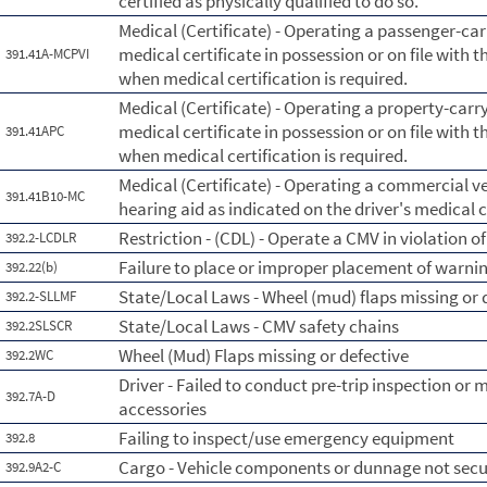
certified as physically qualified to do so.
Medical (Certificate) - Operating a passenger-car
medical certificate in possession or on file with t
391.41A-MCPVI
when medical certification is required.
Medical (Certificate) - Operating a property-carry
medical certificate in possession or on file with t
391.41APC
when medical certification is required.
Medical (Certificate) - Operating a commercial ve
391.41B10-MC
hearing aid as indicated on the driver's medical c
Restriction - (CDL) - Operate a CMV in violation of 
392.2-LCDLR
Failure to place or improper placement of warnin
392.22(b)
State/Local Laws - Wheel (mud) flaps missing or 
392.2-SLLMF
State/Local Laws - CMV safety chains
392.2SLSCR
Wheel (Mud) Flaps missing or defective
392.2WC
Driver - Failed to conduct pre-trip inspection or 
392.7A-D
accessories
Failing to inspect/use emergency equipment
392.8
Cargo - Vehicle components or dunnage not sec
392.9A2-C