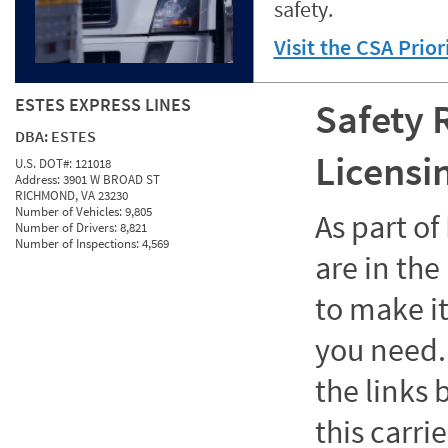
safety.
Visit the CSA Prio
ESTES EXPRESS LINES
Safety 
DBA:
ESTES
Licensi
U.S. DOT#:
121018
Address:
3901 W BROAD ST
RICHMOND, VA 23230
Number of Vehicles:
9,805
As part o
Number of Drivers:
8,821
Number of Inspections:
4,569
are in the
to make it
you need. 
the links
this carrie