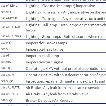
Lighting - Side marker lamp(s) inoperative
393.9A-LSML
Lighting - Turn signal - Any inoperative on the re
393.9A-LTSI
Lighting - Turn signal -Any inoperative on a unit 
393.9A-LTSIR
Lighting - Tail lamp - Both lamps on rearmost ve
393.9B-LRLIWR
be on
Lighting - Stop lamps - Both obscured when requi
393.9B-LSLOWR
Inoperative Brake Lamps
393.9(a)
Inoperable head lamps
393.9H
Inoperable tail lamp
393.9T
Inoperative turn signal
393.9TS
Operating a CMV without proof of a periodic insp
396.17(c)
Operating a CMV without documentation of a per
396.17C-PI
Inspection, repair and maintenance of parts and
396.3(a)(1)
Air Brake - Any leak from an air tank reservoir.
396.3A1-ALATR
Air Brake - Any leak from a brake valve
396.3A1-ALBV
Brake - Defective Air Reservoir
396.3(a)(1)