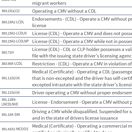
migrant workers
Operating a CMV without a CDL
383.23(a)(2)
Endorsements - (CDL) - Operate a CMV without 
383.23A2-LCDL
license
License (CDL) - Operate a CMV and does not posse
383.23A2-LCDLN
License (CDL) - Operate a CMV while not in posse
383.23A2-LCDLNP
License (CDL) - CDL or CLP holder possesses a vali
383.71H
file with the issuing state driver's licensing agen
Restriction - (CDL) - Operate a CMV in violation of
383.95A-LCDL
Medical (Certificate) - Operating a CDL (passenge
that is non-excepted and the driver has self-certi
391.11(b)(4)
excepted intrastate with the state driver's licen
Driver operating a CMV without proper endorsemen
391.11(b)(4)
391.11B5-
License - Endorsement - Operate a CMV without
LNCDLNVE
Driving a CMV while disqualified. Suspended for 
391.15A-SIN
and in the state of drivers license issuance
Medical (Certificate) - Operating a commercial m
391.41A1-MCOOS