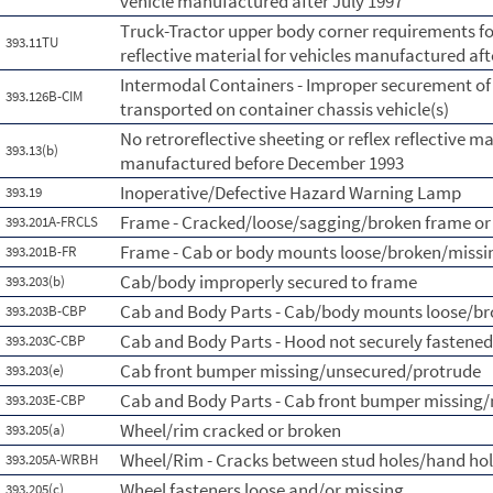
vehicle manufactured after July 1997
Truck-Tractor upper body corner requirements for 
393.11TU
reflective material for vehicles manufactured aft
Intermodal Containers - Improper securement of
393.126B-CIM
transported on container chassis vehicle(s)
No retroreflective sheeting or reflex reflective ma
393.13(b)
manufactured before December 1993
Inoperative/Defective Hazard Warning Lamp
393.19
Frame - Cracked/loose/sagging/broken frame or
393.201A-FRCLS
Frame - Cab or body mounts loose/broken/missi
393.201B-FR
Cab/body improperly secured to frame
393.203(b)
Cab and Body Parts - Cab/body mounts loose/b
393.203B-CBP
Cab and Body Parts - Hood not securely fastened
393.203C-CBP
Cab front bumper missing/unsecured/protrude
393.203(e)
Cab and Body Parts - Cab front bumper missing/
393.203E-CBP
Wheel/rim cracked or broken
393.205(a)
Wheel/Rim - Cracks between stud holes/hand ho
393.205A-WRBH
Wheel fasteners loose and/or missing
393.205(c)