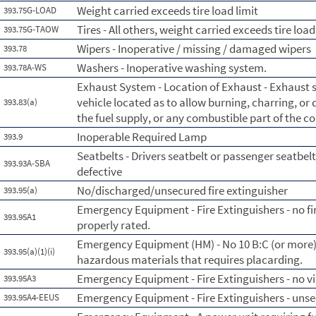
Weight carried exceeds tire load limit
393.75G-LOAD
Tires - All others, weight carried exceeds tire load
393.75G-TAOW
Wipers - Inoperative / missing / damaged wipers
393.78
Washers - Inoperative washing system.
393.78A-WS
Exhaust System - Location of Exhaust - Exhaust
vehicle located as to allow burning, charring, or
393.83(a)
the fuel supply, or any combustible part of the 
Inoperable Required Lamp
393.9
Seatbelts - Drivers seatbelt or passenger seatbelt
393.93A-SBA
defective
No/discharged/unsecured fire extinguisher
393.95(a)
Emergency Equipment - Fire Extinguishers - no fi
393.95A1
properly rated.
Emergency Equipment (HM) - No 10 B:C (or more) f
393.95(a)(1)(i)
hazardous materials that requires placarding.
Emergency Equipment - Fire Extinguishers - no vi
393.95A3
Emergency Equipment - Fire Extinguishers - uns
393.95A4-EEUS