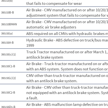
393.53(b)
that fails to compensate for wear
Air Brake - CMV manufactured on or after 10/20/
393.53B-B
adjustment system that fails to compensate for
Air Brake - CMV manufactured on or after 10/20/1
393.53BMAN
automatic air brake adjusters
ABS required on all CMVs with hydraulic brakes 
393.55(a)
Hydraulic Brake - ABS defective on truck/bus ma
393.55A-B
1999
Truck Tractor manufactured on or after March 1,
393.55(c)(1)
antilock brake system
Air Brake - Truck-tractor manufactured on or aft
393.55C1-B
with an ABS system. System does not function or 
CMV other than truck-tractor manufactured on or
393.55(c)(2)
with an antilock brake system.
Air Brake - CMV other than truck-tractor manufac
not equipped with an antilock brake system. Syst
393.55C2-B
a fault.
Air Brake - ABS malfunction lamp defective on t
393.55D1-B