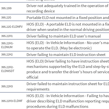
Driver not adequately trained in the operation o
395.15I9
recording device
Portable ELD not mounted in a fixed position and 
395.22G
HOS (ELD) - A portable ELD is not mounted in a fix
395.22G-ELDMFV
driver when seated in the normal driving position
Driver failing to maintain ELD user's manual
395.22H1
HOS (ELD) - In-Vehicle Information - No user's ma
395.22H1-
ELDNUM
to operate the ELD. (May be electronic)
Driver failing to maintain ELD instruction sheet
395.22H2
HOS (ELD) Driver failing to have instruction shee
mechanisms supported by the ELD and step-by-ste
395.22H2-
ELDNISDT
produce and transfer the driver's hours of servic
official
Driver failed to maintain instruction sheet for E
395.22H3
requirements
HOS (ELD) - In-Vehicle Information - Failing to ha
driver describing ELD malfunction reporting re
395.22H3-ELDMF
procedures during ELD malfunctions