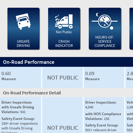
Not Public
HOURS-OF-
UNSAFE
CRASH
SERVICE
DRIVING
INDICATOR
COMPLIANCE
On-Road Performance
0.60
0.09
2.
NOT PUBLIC
Measure
Measure
Mea
On-Road Performance Detail
Driver Inspections
Driver Inspections:
Veh
with Unsafe Driving
4,540
2,6
Violations:
541
with HOS Compliance
wit
Safety Event Group:
Violations:
158
Vio
150+ driver inspections
Safety Event Group:
Saf
NOT PUBLIC
with Unsafe Driving
501+ relevant driver
501
Violations