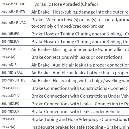
Hydraulic Hose Abraded (Chafed)
393.45B2-BHHC
Air Brake - Hose/tubing damage into the outer re
393.45B2-BHTD
Brake - Vacuum hose(s) or line(s) restricted/abr
393.45B2-B-VAC
to-cord ply crimped/cracked/broken
Brake Hose or Tubing Chafing and/or Kinking - 
393.45B2PC
Brake Hose or Tubing Chafing and/or Kinking Un
393.45B2UV
Air Brake - Missing or inadequate Nonmetallic tu
393.45C-BSG
Brake connections with leaks or constrictions
393.45(d)
Air Brake - Audible air leak at a proper connectio
393.45D-B
Air Brake - Audible air leak at other than a prope
393.45D-BAAL
Air Brake - Hose/tubing with a bulge/swelling whe
393.45D-BHTBS
Brake Connections with Constrictions - Connecti
393.45DCPC
Brake Connections with Constrictions Under Veh
393.45DCUV
Brake Connections with Leaks - Connection to P
393.45DLPC
Brake Connections with Leaks Under Vehicle
393.45DLUV
Brake Tubing and Hose Adequacy - Connections 
393.45PC
Inadequate brakes for safe stopping - Brake Lini
393.47(a)