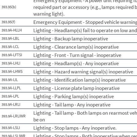
Emergency Equipment - A power unit requiring fus
required part or accessory (e.g., lamps required b
393.95(b)
warning light).
Emergency Equipment - Stopped vehicle warning
393.95(f)
Lighting - Headlamp(s) fail to operate on low an
393.9A-HLLH
Lighting - Backup lamp inoperative
393.9A-LBL
Lighting - Clearance lamp(s) inoperative
393.9A-LCL
Lighting - Front - Turn signal - inoperative
393.9A-LFTSI
Lighting - Headlamp(s) - Any inoperative
393.9A-LHLI
Lighting - Hazard warning signal(s) inoperative
393.9A-LHWS
Lighting - Identification lamp(s) inoperative
393.9A-LIL
Lighting - License plate lamp inoperative
393.9A-LLPL
Lighting - Parking lamp(s) inoperative
393.9A-LPL
Lighting - Tail lamp - Any inoperative
393.9A-LRLI
Lighting - Tail lamp - Both lamps on rearmost ve
393.9A-LRLIWR
be on
Lighting - Stop lamps - Any inoperative.
393.9A-LSLI
Lighting - Stop lamps - Both inoperative when re
393.9A-LSLIWR