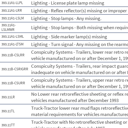
Lighting - License plate lamp missing
393.11A1-LLPL
Lighting - Reflex reflector(s) missing or improper
393.11A1-LRR
Lighting - Stop lamps - Any missing.
393.11A1-LSLM
393.11A1-
Lighting - Stop lamps - Both missing when requir
LSLMWR
Lighting - Side marker lamp(s) missing
393.11A1-LSML
Lighting - Turn signal - Any missing on the rearmo
393.11A1-LTSM
Conspicuity Systems - Trailers, lower rear retro 
393.11B-CSLRR
vehicle manufactured on or after December 1, 19
Conspicuity Systems - Trailers, rear impact guard
393.11B-CSRIGRR
inadequate on vehicle manufactured on or after
Conspicuity Systems - Trailers, upper rear retro 
393.11B-CSURR
vehicle manufactured on or after December 1, 19
No Lower rear retroreflective sheeting or reflex r
393.11LR
vehicles manufactured after December 1993
Truck-Tractor lower rear mud flaps retroreflective
393.11TL
material requirements for vehicles manufactured
Truck-Tractor with No retroreflective sheeting or 
393.11TT