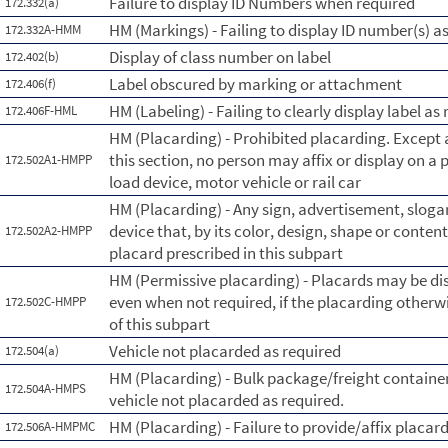
Failure to display ID Numbers when required
172.332(a)
HM (Markings) - Failing to display ID number(s) a
172.332A-HMM
Display of class number on label
172.402(b)
Label obscured by marking or attachment
172.406(f)
HM (Labeling) - Failing to clearly display label as 
172.406F-HML
HM (Placarding) - Prohibited placarding. Except 
this section, no person may affix or display on a 
172.502A1-HMPP
load device, motor vehicle or rail car
HM (Placarding) - Any sign, advertisement, slogan
device that, by its color, design, shape or conten
172.502A2-HMPP
placard prescribed in this subpart
HM (Permissive placarding) - Placards may be di
even when not required, if the placarding other
172.502C-HMPP
of this subpart
Vehicle not placarded as required
172.504(a)
HM (Placarding) - Bulk package/freight containe
172.504A-HMPS
vehicle not placarded as required.
HM (Placarding) - Failure to provide/affix placar
172.506A-HMPMC