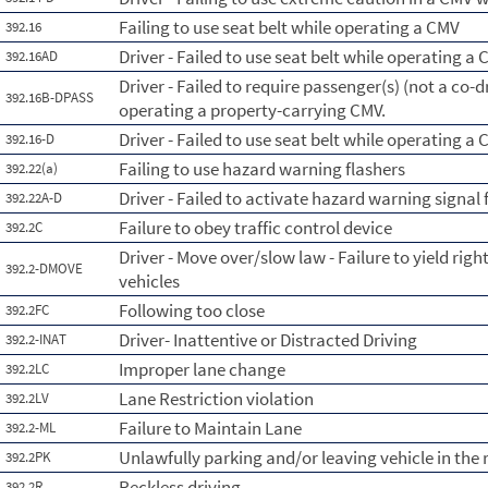
Failing to use seat belt while operating a CMV
392.16
Driver - Failed to use seat belt while operating a 
392.16AD
Driver - Failed to require passenger(s) (not a co-dr
392.16B-DPASS
operating a property-carrying CMV.
Driver - Failed to use seat belt while operating a
392.16-D
Failing to use hazard warning flashers
392.22(a)
Driver - Failed to activate hazard warning signal 
392.22A-D
Failure to obey traffic control device
392.2C
Driver - Move over/slow law - Failure to yield ri
392.2-DMOVE
vehicles
Following too close
392.2FC
Driver- Inattentive or Distracted Driving
392.2-INAT
Improper lane change
392.2LC
Lane Restriction violation
392.2LV
Failure to Maintain Lane
392.2-ML
Unlawfully parking and/or leaving vehicle in th
392.2PK
Reckless driving
392.2R