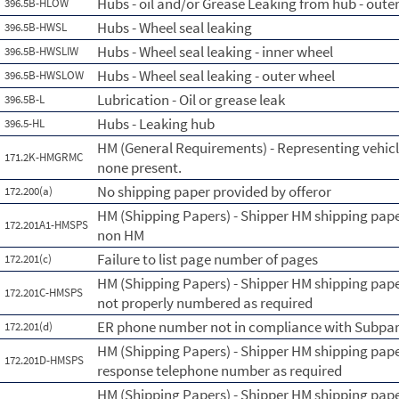
Hubs - oil and/or Grease Leaking from hub - oute
396.5B-HLOW
Hubs - Wheel seal leaking
396.5B-HWSL
Hubs - Wheel seal leaking - inner wheel
396.5B-HWSLIW
Hubs - Wheel seal leaking - outer wheel
396.5B-HWSLOW
Lubrication - Oil or grease leak
396.5B-L
Hubs - Leaking hub
396.5-HL
HM (General Requirements) - Representing vehicl
171.2K-HMGRMC
none present.
No shipping paper provided by offeror
172.200(a)
HM (Shipping Papers) - Shipper HM shipping pape
172.201A1-HMSPS
non HM
Failure to list page number of pages
172.201(c)
HM (Shipping Papers) - Shipper HM shipping pap
172.201C-HMSPS
not properly numbered as required
ER phone number not in compliance with Subpar
172.201(d)
HM (Shipping Papers) - Shipper HM shipping pape
172.201D-HMSPS
response telephone number as required
HM (Shipping Papers) - Shipper HM shipping paper