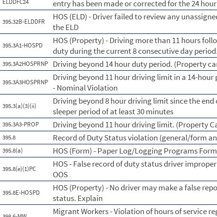
ELDDFC24
entry has been made or corrected for the 24 hour
HOS (ELD) - Driver failed to review any unassig
395.32B-ELDDFR
the ELD
HOS (Property) - Driving more than 11 hours foll
395.3A1-HOSPD
duty during the current 8 consecutive day perio
Driving beyond 14 hour duty period. (Property car
395.3A2HOSPRNP
Driving beyond 11 hour driving limit in a 14-hour 
395.3A3HOSPRNP
- Nominal Violation
Driving beyond 8 hour driving limit since the end o
395.3(a)(3)(ii)
sleeper period of at least 30 minutes
Driving beyond 11 hour driving limit. (Property C
395.3A3-PROP
Record of Duty Status violation (general/form a
395.8
HOS (Form) - Paper Log/Logging Programs For
395.8(a)
HOS - False record of duty status driver imprope
395.8(e)(1)PC
OOS
HOS (Property) - No driver may make a false repo
395.8E-HOSPD
status. Explain
Migrant Workers - Violation of hours of service re
398.6-MW