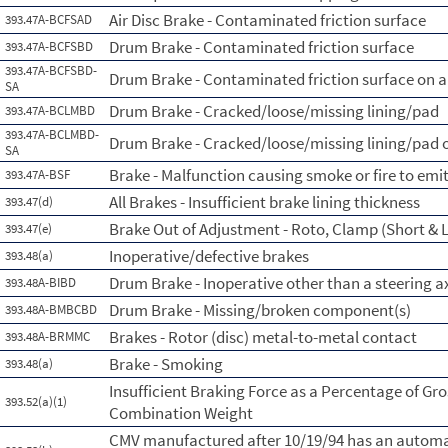
Air Disc Brake - Contaminated friction surface
393.47A-BCFSAD
Drum Brake - Contaminated friction surface
393.47A-BCFSBD
393.47A-BCFSBD-
Drum Brake - Contaminated friction surface on a 
SA
Drum Brake - Cracked/loose/missing lining/pad
393.47A-BCLMBD
393.47A-BCLMBD-
Drum Brake - Cracked/loose/missing lining/pad o
SA
Brake - Malfunction causing smoke or fire to emi
393.47A-BSF
All Brakes - Insufficient brake lining thickness
393.47(d)
Brake Out of Adjustment - Roto, Clamp (Short & L
393.47(e)
Inoperative/defective brakes
393.48(a)
Drum Brake - Inoperative other than a steering a
393.48A-BIBD
Drum Brake - Missing/broken component(s)
393.48A-BMBCBD
Brakes - Rotor (disc) metal-to-metal contact
393.48A-BRMMC
Brake - Smoking
393.48(a)
Insufficient Braking Force as a Percentage of Gro
393.52(a)(1)
Combination Weight
CMV manufactured after 10/19/94 has an automa