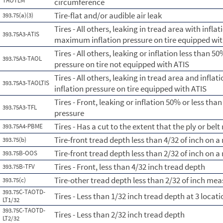
TAOTLM
circumference
Tire-flat and/or audible air leak
393.75(a)(3)
Tires - All others, leaking in tread area with infl
393.75A3-ATIS
maximum inflation pressure on tire equipped wit
Tires - All others, leaking or inflation less than
393.75A3-TAOL
pressure on tire not equipped with ATIS
Tires - All others, leaking in tread area and infl
393.75A3-TAOLTIS
inflation pressure on tire equipped with ATIS
Tires - Front, leaking or inflation 50% or less th
393.75A3-TFL
pressure
Tires - Has a cut to the extent that the ply or belt
393.75A4-PBME
Tire-front tread depth less than 4/32 of inch on 
393.75(b)
Tire-front tread depth less than 2/32 of inch on 
393.75B-OOS
Tires - Front, less than 4/32 inch tread depth
393.75B-TFV
Tire-other tread depth less than 2/32 of inch me
393.75(c)
393.75C-TAOTD-
Tires - Less than 1/32 inch tread depth at 3 loca
LT1/32
393.75C-TAOTD-
Tires - Less than 2/32 inch tread depth
LT2/32