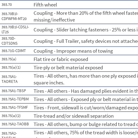
Fifth wheel
393.70
Coupling - More than 20% of the fifth wheel fasten
393.70B1I-
CDFWFMI-MT20
missing/ineffective
393.70B1I-CDSLI-
Coupling - Slider latching fasteners - 25% or less i
LT25
393.70D-
Coupling - Full Trailer, safety devices not attach
CDTSDNS
Coupling - Improper means of towing
393.71G-CDIMT
Flat tire or fabric exposed
393.75(a)
Tire-ply or belt material exposed
393.75(a)(1)
Tires - All others, has more than one ply exposed 
393.75A1-
TAORETA
square inches.
Tires - All others - Has damaged plies evident in 
393.75A1-TBSP
Tires - All others - Exposed ply or belt material in
393.75A1-TEPBM
Tires - Front, sidewall is cut/worn/damaged expo
393.75A1-TFSMF
Tire-tread and/or sidewall separation
393.75(a)(2)
Tires - All others, bump or bulge related to tread
393.75A2-TAOBB
Tires - All others, 75% of the tread width is loose/
393.75A2-