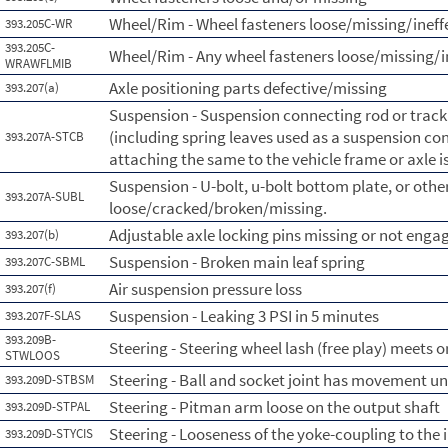
Wheel/Rim - Wheel fasteners loose/missing/ineff
393.205C-WR
393.205C-
Wheel/Rim - Any wheel fasteners loose/missing/i
WRAWFLMIB
Axle positioning parts defective/missing
393.207(a)
Suspension - Suspension connecting rod or tra
(including spring leaves used as a suspension con
393.207A-STCB
attaching the same to the vehicle frame or axle i
Suspension - U-bolt, u-bolt bottom plate, or othe
393.207A-SUBL
loose/cracked/broken/missing.
Adjustable axle locking pins missing or not enga
393.207(b)
Suspension - Broken main leaf spring
393.207C-SBML
Air suspension pressure loss
393.207(f)
Suspension - Leaking 3 PSI in 5 minutes
393.207F-SLAS
393.209B-
Steering - Steering wheel lash (free play) meets 
STWLOOS
Steering - Ball and socket joint has movement un
393.209D-STBSM
Steering - Pitman arm loose on the output shaft
393.209D-STPAL
Steering - Looseness of the yoke-coupling to the 
393.209D-STYCIS