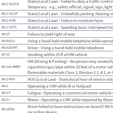
State/Local Laws - Failed to obey a traffic contr
392.2-SLLTCD
Temporary - e.g., safety official, signal, sign, lig
State/Local Laws - Unlawfully parking /leaving 
392.2-SLLUP
State/Local Laws - Failure to maintain lane.
392.2-SLML
State/Local Laws - Speeding basic rule/speed too
392.2-SLTFC
Failure to yield right of way
392.2Y
Using a hand-held mobile telephone while opera
392.82(a)1
Driver - Using a hand-held mobile telephone
392.82DUMT
Smoking within 25 ft of HM vehicle
397.13
HM (Driving & Parking) - No person may smoke/li
cigarette/cigar/pipe within 25 feet of a motor veh
397.13A-HMDP
flammable materials Class 3, Division 2.1, 4.1, or 4
HOS (Local Law) - State/local hour of service viol
392.2-HOS
Operating a CMV while ill or fatigued
392.3
Fatigue - Operating a commercial motor vehicle 
392.3-F
Illness - Operating a CMV while impaired by illnes
392.3-I
Driver failed to have instructions on-board CMV 
395.15G01
recording device