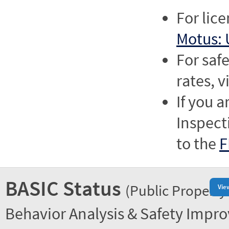
For lic
Motus: 
For saf
rates, v
If you a
Inspect
to the
F
BASIC Status
(Public Property
Vie
Behavior Analysis & Safety Impr