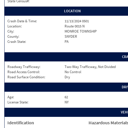
State Census#:
LOCATION
Crash Date & Time:
11/13/2024 0501
Location:
Route 0015 N
City:
MONROE TOWNSHIP
County:
SNYDER
Crash State:
PA
CR
Roadway Trafficway:
Two-Way Trafficway, Not Divided
Road Access Control:
No Control
Road Surface Condition:
Dry
DRI
Age:
62
License State:
NY
VEH
Identification
Hazardous Material