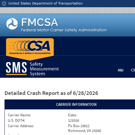
Jump to content
United States Department of Transportation
A&I
C
Detailed Crash Report
as of 6/26/2026
CARRIER INFORMATION
Carrier Name:
Estes
U.S. DOT#:
121018
Carrier Address:
Po Box 25612
Richmond, VA 23260