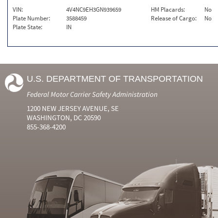
VIN:
4V4NC9EH3GN939659
HM Placards:
No
Plate Number:
3588459
Release of Cargo:
No
Plate State:
IN
U.S. DEPARTMENT OF TRANSPORTATION
Federal Motor Carrier Safety Administration
1200 NEW JERSEY AVENUE, SE
WASHINGTON, DC 20590
855-368-4200