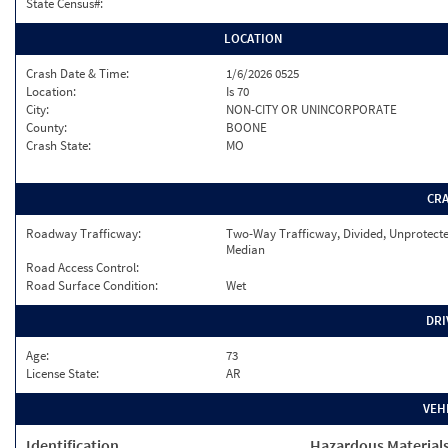
State Census#:
LOCATION
Crash Date & Time:
1/6/2026 0525
Location:
Is 70
City:
NON-CITY OR UNINCORPORATE
County:
BOONE
Crash State:
MO
CR
Roadway Trafficway:
Two-Way Trafficway, Divided, Unprotect
Median
Road Access Control:
Road Surface Condition:
Wet
DRI
Age:
73
License State:
AR
VEH
Identification
Hazardous Material