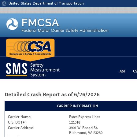
Jump to content
United States Department of Transportation
A&I
C
Detailed Crash Report
as of 6/26/2026
CARRIER INFORMATION
Carrier Name:
Estes Express Lines
U.S. DOT#:
121018
Carrier Address:
3901 W. Broad St.
Richmond, VA 23230