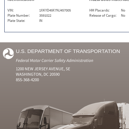
VIN:
1XKYD49X7NJ457005
HM Placards:
No
Plate Number:
3591022
Release of Cargo:
No
Plate State:
IN
U.S. DEPARTMENT OF TRANSPORTATION
Federal Motor Carrier Safety Administration
1200 NEW JERSEY AVENUE, SE
WASHINGTON, DC 20590
855-368-4200