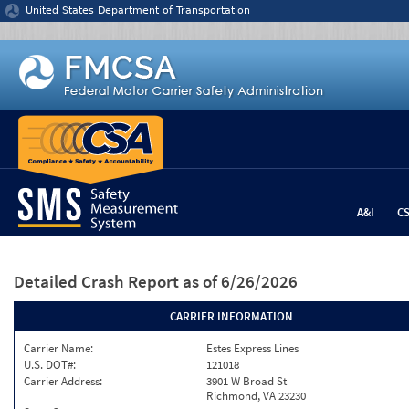
Jump to content
United States Department of Transportation
A&I
C
Detailed Crash Report
as of 6/26/2026
CARRIER INFORMATION
Carrier Name:
Estes Express Lines
U.S. DOT#:
121018
Carrier Address:
3901 W Broad St
Richmond, VA 23230