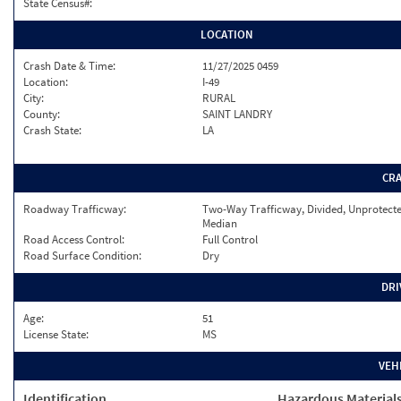
State Census#:
LOCATION
Crash Date & Time:
11/27/2025 0459
Location:
I-49
City:
RURAL
County:
SAINT LANDRY
Crash State:
LA
CR
Roadway Trafficway:
Two-Way Trafficway, Divided, Unprotect
Median
Road Access Control:
Full Control
Road Surface Condition:
Dry
DRI
Age:
51
License State:
MS
VEH
Identification
Hazardous Material