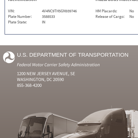
VIN:
4V4NC9TH5GN939746
HM Placards:
No
Plate Number:
3588533
Release of Cargo:
No
Plate State:
IN
U.S. DEPARTMENT OF TRANSPORTATION
Federal Motor Carrier Safety Administration
1200 NEW JERSEY AVENUE, SE
WASHINGTON, DC 20590
855-368-4200