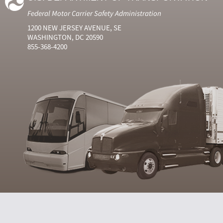
Federal Motor Carrier Safety Administration
1200 NEW JERSEY AVENUE, SE
WASHINGTON, DC 20590
855-368-4200