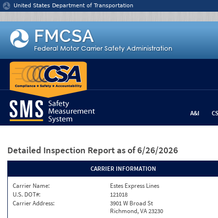
Jump to content
United States Department of Transportation
A&I
C
Detailed Inspection Report
as of 6/26/2026
CARRIER INFORMATION
Carrier Name:
Estes Express Lines
U.S. DOT#:
121018
Carrier Address:
3901 W Broad St
Richmond, VA 23230