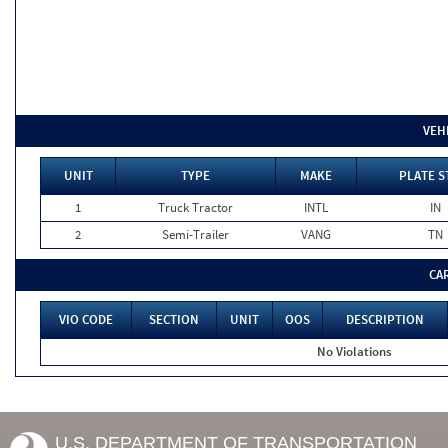
VEH
UNIT
TYPE
MAKE
PLATE S
1
Truck Tractor
INTL
IN
2
Semi-Trailer
VANG
TN
CA
VIO CODE
SECTION
UNIT
OOS
DESCRIPTION
No Violations
U.S. DEPARTMENT OF TRANSPORTATION