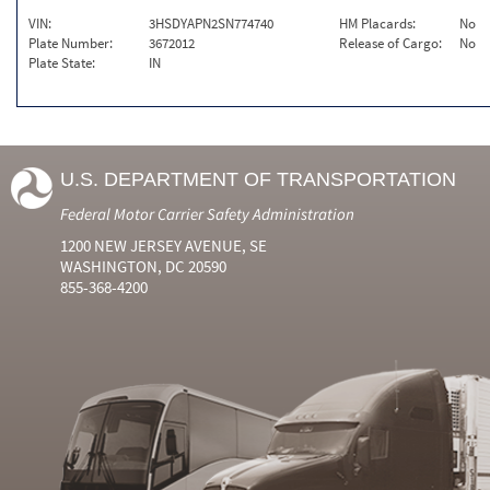
VIN:
3HSDYAPN2SN774740
HM Placards:
No
Plate Number:
3672012
Release of Cargo:
No
Plate State:
IN
U.S. DEPARTMENT OF TRANSPORTATION
Federal Motor Carrier Safety Administration
1200 NEW JERSEY AVENUE, SE
WASHINGTON, DC 20590
855-368-4200