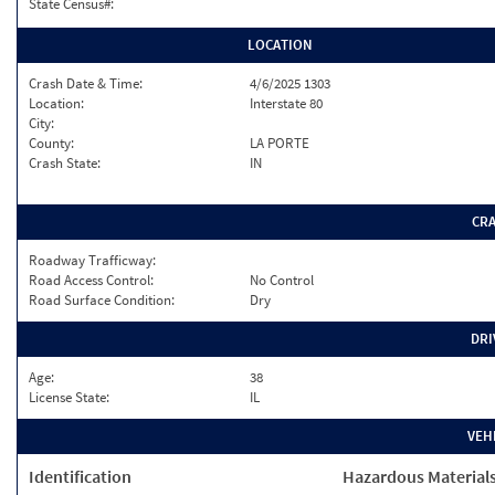
State Census#:
LOCATION
Crash Date & Time:
4/6/2025 1303
Location:
Interstate 80
City:
County:
LA PORTE
Crash State:
IN
CR
Roadway Trafficway:
Road Access Control:
No Control
Road Surface Condition:
Dry
DRI
Age:
38
License State:
IL
VEH
Identification
Hazardous Material