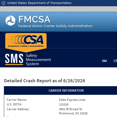
Jump to content
United States Department of Transportation
A&I
C
Detailed Crash Report
as of 6/26/2026
CARRIER INFORMATION
Carrier Name:
Estes Express Lines
U.S. DOT#:
121018
Carrier Address:
3901 W Broad St
Richmond, VA 23230