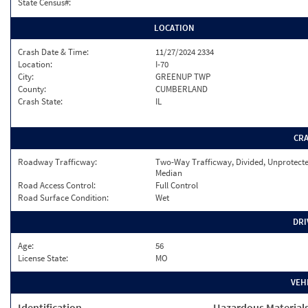
State Census#:
LOCATION
Crash Date & Time:
11/27/2024 2334
Location:
I-70
City:
GREENUP TWP
County:
CUMBERLAND
Crash State:
IL
CR
Roadway Trafficway:
Two-Way Trafficway, Divided, Unprotect
Median
Road Access Control:
Full Control
Road Surface Condition:
Wet
DRI
Age:
56
License State:
MO
VEH
Identification
Hazardous Material