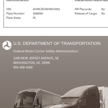
VIN:
4V4NC9EH6HN974391
HM Placards:
No
Plate Number:
3589090
Release of Cargo:
No
Plate State:
IN
U.S. DEPARTMENT OF TRANSPORTATION
Federal Motor Carrier Safety Administration
1200 NEW JERSEY AVENUE, SE
WASHINGTON, DC 20590
855-368-4200