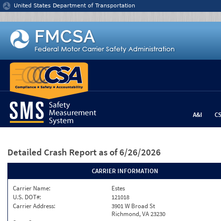
Jump to content
United States Department of Transportation
A&I
C
Detailed Crash Report
as of 6/26/2026
CARRIER INFORMATION
Carrier Name:
Estes
U.S. DOT#:
121018
Carrier Address:
3901 W Broad St
Richmond, VA 23230