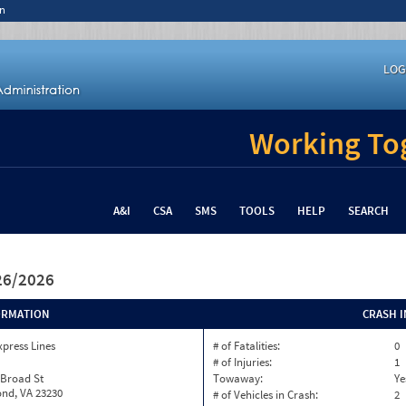
n
LOG
Working Tog
A&I
CSA
SMS
TOOLS
HELP
SEARCH
/26/2026
ORMATION
CRASH 
xpress Lines
# of Fatalities:
0
# of Injuries:
1
 Broad St
Towaway:
Ye
nd, VA 23230
# of Vehicles in Crash:
2