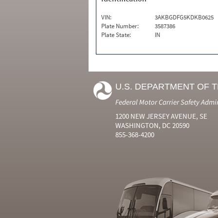
VIN:
3AKBGDFG5KDKB0625
Plate Number:
3587386
Plate State:
IN
U.S. DEPARTMENT OF 
Federal Motor Carrier Safety Admi
1200 NEW JERSEY AVENUE, SE
WASHINGTON, DC 20590
855-368-4200