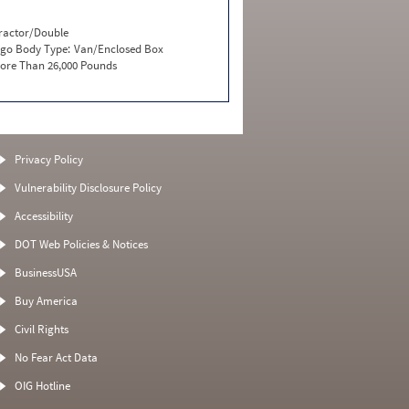
ractor/Double
go Body Type:
Van/Enclosed Box
ore Than 26,000 Pounds
Privacy Policy
Vulnerability Disclosure Policy
Accessibility
DOT Web Policies & Notices
BusinessUSA
Buy America
Civil Rights
No Fear Act Data
OIG Hotline