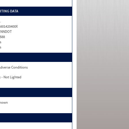
TING DATA
A
601420400X
ENNDOT
588
s
s
dverse Conditions
 - Not Lighted
nown