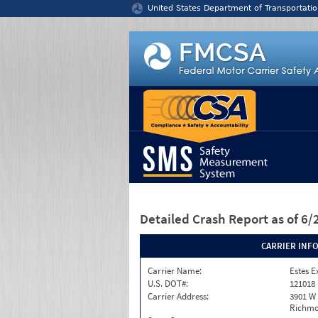
Jump to content
United States Department of Transportatio
Detailed Crash Report
as of 6
CARRIER INF
Carrier Name:
Estes E
U.S. DOT#:
121018
Carrier Address:
3901 W
Richmo