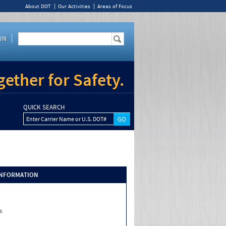
About DOT
Our Activities
Areas of Focus
IN
ether for Safety.
QUICK SEARCH
Enter Carrier Name or U.S. DOT#
INFORMATION
s