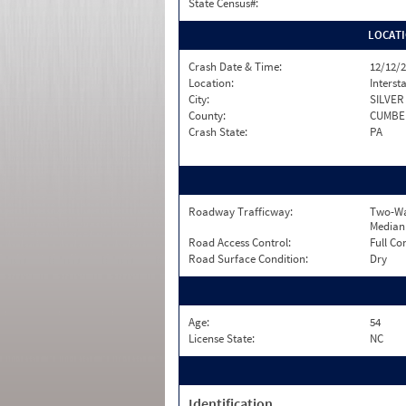
State Census#:
LOCAT
Crash Date & Time:
12/12/2
Location:
Interst
City:
SILVER
County:
CUMBE
Crash State:
PA
Roadway Trafficway:
Two-Wa
Median
Road Access Control:
Full Co
Road Surface Condition:
Dry
Age:
54
License State:
NC
Identification