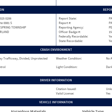
ION
REPOR
025 0206
Report State:
P
ate 0081 S
Report #:
PA
 SPRING TOWNSHIP
Reporting Agency:
P
RLAND
Officer Badge #:
15
Federally Recordable:
Ye
State Recordable:
Ye
CRASH ENVIRONMENT
y Trafficway, Divided, Unprotected
Weather Condition:
No A
ntrol
Light Condition:
Dark
DRIVER INFORMATION
Citation Issued:
Unk
Valid License:
Yes
VEHICLE INFORMATION
Hazardous Materials
Vehicle Type