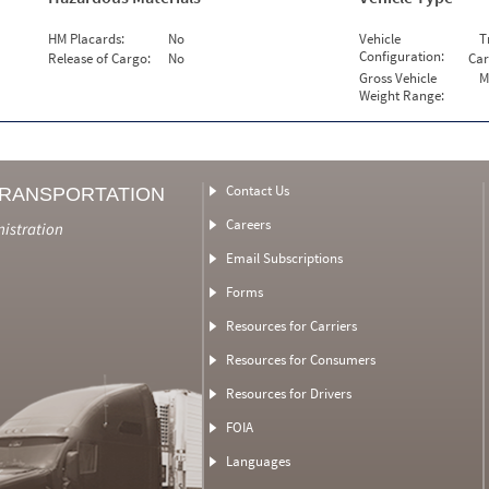
HM Placards:
No
Vehicle
T
Configuration:
Release of Cargo:
No
Car
Gross Vehicle
M
Weight Range:
Contact Us
TRANSPORTATION
Careers
nistration
Email Subscriptions
Forms
Resources for Carriers
Resources for Consumers
Resources for Drivers
FOIA
Languages