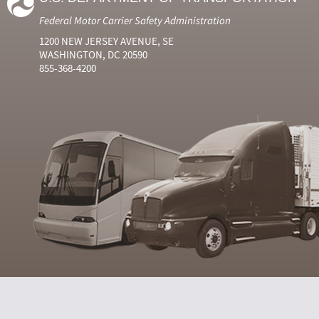
Federal Motor Carrier Safety Administration
1200 NEW JERSEY AVENUE, SE
WASHINGTON, DC 20590
855-368-4200