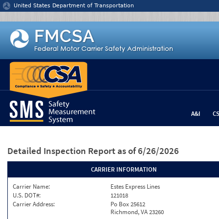
Jump to content
United States Department of Transportation
A&I
C
Detailed Inspection Report
as of 6/26/2026
CARRIER INFORMATION
Carrier Name:
Estes Express Lines
U.S. DOT#:
121018
Carrier Address:
Po Box 25612
Richmond, VA 23260