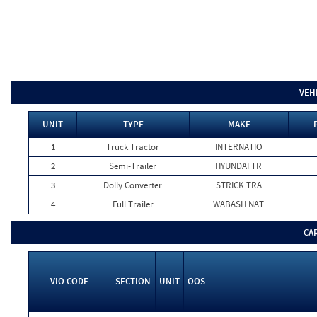
VEH
UNIT
TYPE
MAKE
1
Truck Tractor
INTERNATIO
2
Semi-Trailer
HYUNDAI TR
3
Dolly Converter
STRICK TRA
4
Full Trailer
WABASH NAT
CA
VIO CODE
SECTION
UNIT
OOS