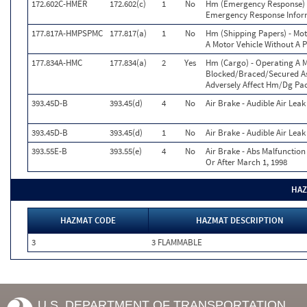
172.602C-HMER
172.602(c)
1
No
Hm (Emergency Response) -
Emergency Response Infor
177.817A-HMPSPMC
177.817(a)
1
No
Hm (Shipping Papers) - Mot
A Motor Vehicle Without A 
177.834A-HMC
177.834(a)
2
Yes
Hm (Cargo) - Operating A 
Blocked/Braced/Secured As 
Adversely Affect Hm/Dg Pac
393.45D-B
393.45(d)
4
No
Air Brake - Audible Air Lea
393.45D-B
393.45(d)
1
No
Air Brake - Audible Air Lea
393.55E-B
393.55(e)
4
No
Air Brake - Abs Malfunctio
Or After March 1, 1998
HAZ
HAZMAT CODE
HAZMAT DESCRIPTION
3
3 FLAMMABLE
U.S. DEPARTMENT OF TRANSPORTATION