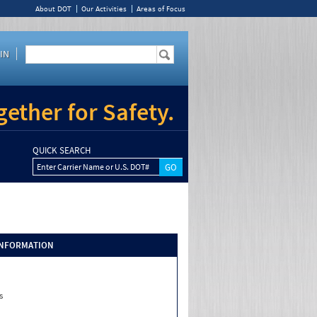
About DOT
Our Activities
Areas of Focus
IN
ether for Safety.
QUICK SEARCH
Enter Carrier Name or U.S. DOT#
INFORMATION
s