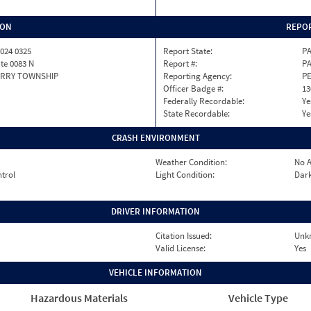
ION
REPOR
024 0325
Report State:
P
ate 0083 N
Report #:
PA
RRY TOWNSHIP
Reporting Agency:
P
Officer Badge #:
13
Federally Recordable:
Ye
State Recordable:
Ye
CRASH ENVIRONMENT
Weather Condition:
No A
ntrol
Light Condition:
Dark
DRIVER INFORMATION
Citation Issued:
Unk
Valid License:
Yes
VEHICLE INFORMATION
Hazardous Materials
Vehicle Type