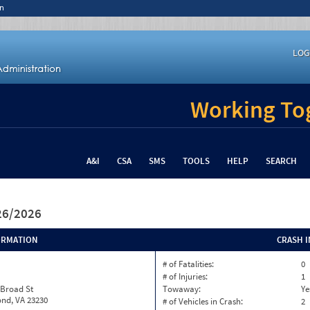
n
LOG
Working Tog
A&I
CSA
SMS
TOOLS
HELP
SEARCH
/26/2026
ORMATION
CRASH 
# of Fatalities:
0
# of Injuries:
1
 Broad St
Towaway:
Ye
nd, VA 23230
# of Vehicles in Crash:
2