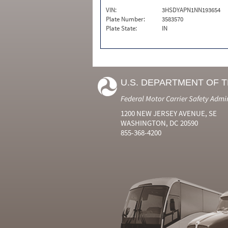
VIN:
3HSDYAPN1NN193654
Plate Number:
3583570
Plate State:
IN
U.S. DEPARTMENT OF 
Federal Motor Carrier Safety Admi
1200 NEW JERSEY AVENUE, SE
WASHINGTON, DC 20590
855-368-4200