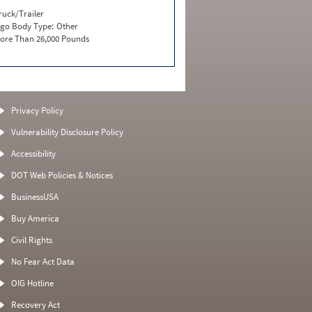
ruck/Trailer
go Body Type:
Other
ore Than 26,000 Pounds
Privacy Policy
Vulnerability Disclosure Policy
Accessibility
DOT Web Policies & Notices
BusinessUSA
Buy America
Civil Rights
No Fear Act Data
OIG Hotline
Recovery Act