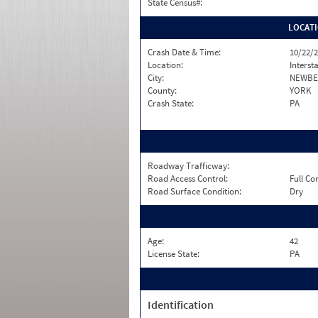
State Census#:
LOCAT
Crash Date & Time:
10/22/2
Location:
Interst
City:
NEWBE
County:
YORK
Crash State:
PA
Roadway Trafficway:
Road Access Control:
Full Co
Road Surface Condition:
Dry
Age:
42
License State:
PA
Identification