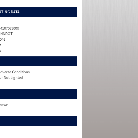
TING DATA
A
410708300X
ENNDOT
048
s
s
dverse Conditions
 - Not Lighted
nown