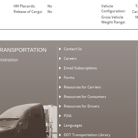
HM Placards:
No
Vehicle
T
Configuration:
Release of Cargo:
No
Car
Gross Vehicle
M
Weight Range:
Contact Us
TRANSPORTATION
Careers
nistration
Email Subscriptions
Forms
Resources for Carriers
Resources for Consumers
Resources for Drivers
FOIA
Languages
DOT Transportation Library