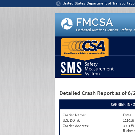
Jump to content
United States Department of Transportatio
Detailed Crash Report
as of 6
CARRIER INF
Carrier Name:
Estes
U.S. DOT#:
121018
Carrier Address:
3901 W
Richmo