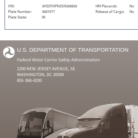
VIN:
3HSDYAPN3SN308850
HM Placards:
No
Plate Number:
3687077
Release of Cargo:
No
Plate State:
IN
U.S. DEPARTMENT OF TRANSPORTATION
Federal Motor Carrier Safety Administration
1200 NEW JERSEY AVENUE, SE
WASHINGTON, DC 20590
855-368-4200