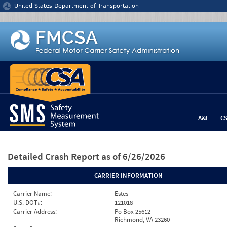
Jump to content
United States Department of Transportation
A&I
C
Detailed Crash Report
as of 6/26/2026
CARRIER INFORMATION
Carrier Name:
Estes
U.S. DOT#:
121018
Carrier Address:
Po Box 25612
Richmond, VA 23260