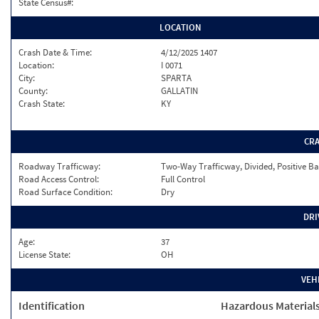
State Census#:
LOCATION
Crash Date & Time:
4/12/2025 1407
Location:
I 0071
City:
SPARTA
County:
GALLATIN
Crash State:
KY
CR
Roadway Trafficway:
Two-Way Trafficway, Divided, Positive Ba
Road Access Control:
Full Control
Road Surface Condition:
Dry
DRI
Age:
37
License State:
OH
VEH
Identification
Hazardous Material