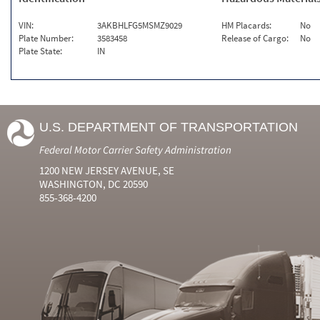
VIN:
3AKBHLFG5MSMZ9029
HM Placards:
No
Plate Number:
3583458
Release of Cargo:
No
Plate State:
IN
U.S. DEPARTMENT OF TRANSPORTATION
Federal Motor Carrier Safety Administration
1200 NEW JERSEY AVENUE, SE
WASHINGTON, DC 20590
855-368-4200