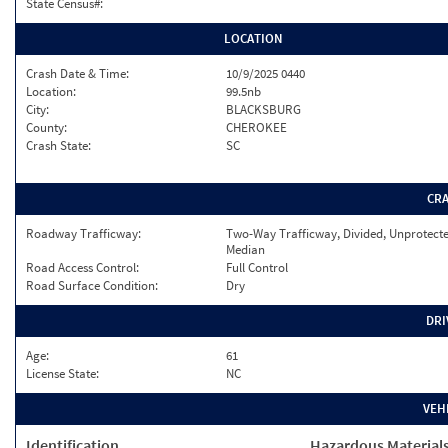
State Census#:
LOCATION
Crash Date & Time:
10/9/2025 0440
Location:
99.5nb
City:
BLACKSBURG
County:
CHEROKEE
Crash State:
SC
CR
Roadway Trafficway:
Two-Way Trafficway, Divided, Unprotect
Median
Road Access Control:
Full Control
Road Surface Condition:
Dry
DRI
Age:
61
License State:
NC
VEH
Identification
Hazardous Material