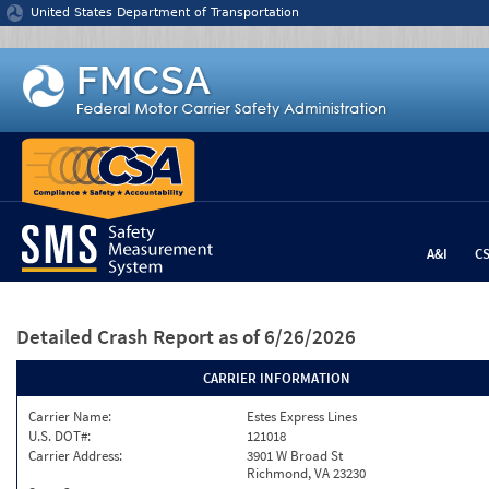
Jump to content
United States Department of Transportation
A&I
C
Detailed Crash Report
as of 6/26/2026
CARRIER INFORMATION
Carrier Name:
Estes Express Lines
U.S. DOT#:
121018
Carrier Address:
3901 W Broad St
Richmond, VA 23230