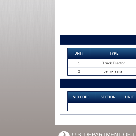
UNIT
TYPE
1
Truck Tractor
2
Semi-Trailer
VIO CODE
SECTION
UNIT
U.S. DEPARTMENT OF 