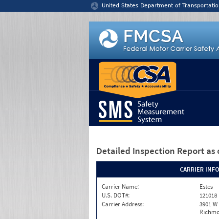
Jump to content
United States Department of Transportatio
Detailed Inspection Report
as 
CARRIER INF
Carrier Name:
Estes
U.S. DOT#:
121018
Carrier Address:
3901 W
Richmo