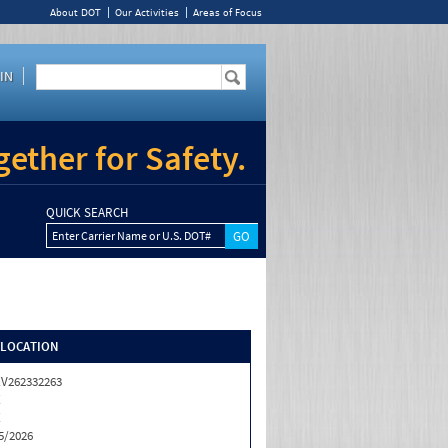
About DOT
Our Activities
Areas of Focus
IN
ether for Safety.
QUICK SEARCH
Enter Carrier Name or U.S. DOT#
/LOCATION
V262332263
X
X
5/2026