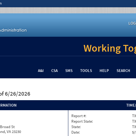
n
LOG
Working Tog
A&I
CSA
SMS
TOOLS
HELP
SEARCH
of 6/26/2026
ORMATION
TIME
Report #:
TX
Report State:
T
 Broad St
State:
T
nd, VA 23230
Date:
5/