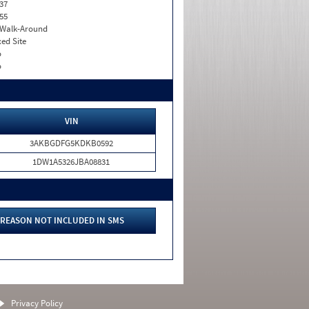
37
55
. Walk-Around
xed Site
o
o
VIN
3AKBGDFG5KDKB0592
1DW1A5326JBA08831
REASON NOT INCLUDED IN SMS
Privacy Policy