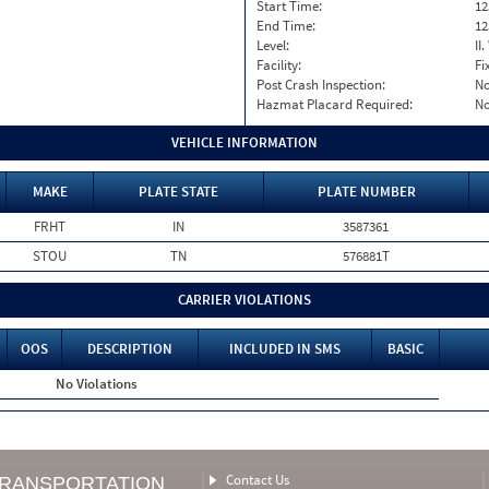
Start Time:
12
End Time:
12
Level:
II
Facility:
Fi
Post Crash Inspection:
N
Hazmat Placard Required:
N
VEHICLE INFORMATION
MAKE
PLATE STATE
PLATE NUMBER
FRHT
IN
3587361
STOU
TN
576881T
CARRIER VIOLATIONS
OOS
DESCRIPTION
INCLUDED IN SMS
BASIC
No Violations
Contact Us
TRANSPORTATION