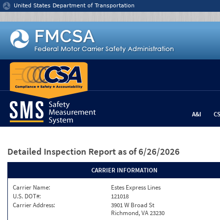
Jump to content
United States Department of Transportation
A&I
C
Detailed Inspection Report
as of 6/26/2026
CARRIER INFORMATION
Carrier Name:
Estes Express Lines
U.S. DOT#:
121018
Carrier Address:
3901 W Broad St
Richmond, VA 23230