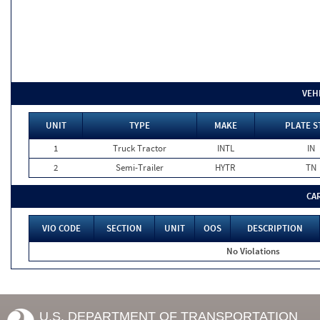
VEH
UNIT
TYPE
MAKE
PLATE S
1
Truck Tractor
INTL
IN
2
Semi-Trailer
HYTR
TN
CA
VIO CODE
SECTION
UNIT
OOS
DESCRIPTION
No Violations
U.S. DEPARTMENT OF TRANSPORTATION