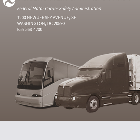
Federal Motor Carrier Safety Administration
1200 NEW JERSEY AVENUE, SE
WASHINGTON, DC 20590
855-368-4200