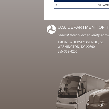
3
3 FLAM
U.S. DEPARTMENT OF 
Federal Motor Carrier Safety Admi
1200 NEW JERSEY AVENUE, SE
WASHINGTON, DC 20590
855-368-4200