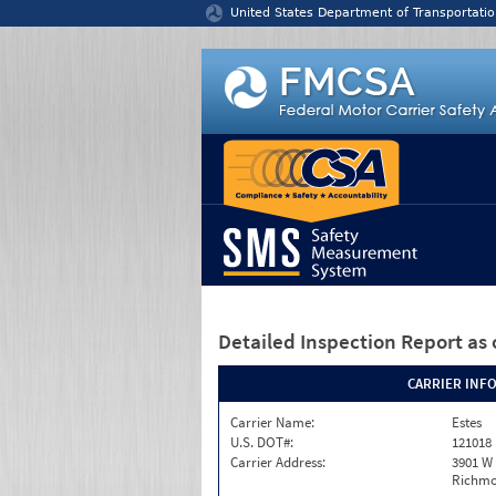
Jump to content
United States Department of Transportatio
Detailed Inspection Report
as 
CARRIER INF
Carrier Name:
Estes
U.S. DOT#:
121018
Carrier Address:
3901 W
Richmo