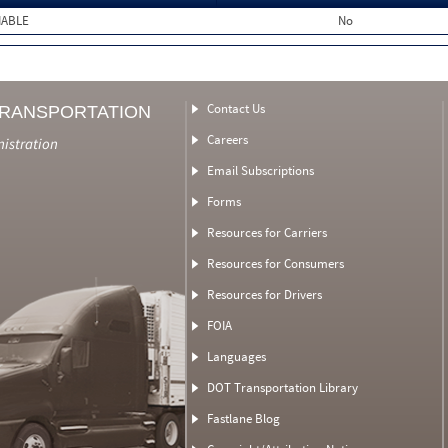
MABLE
No
Contact Us
TRANSPORTATION
Careers
nistration
Email Subscriptions
Forms
Resources for Carriers
Resources for Consumers
Resources for Drivers
FOIA
Languages
DOT Transportation Library
Fastlane Blog