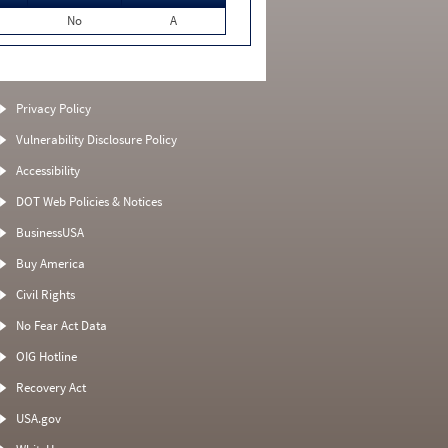
No
A
Privacy Policy
Vulnerability Disclosure Policy
Accessibility
DOT Web Policies & Notices
BusinessUSA
Buy America
Civil Rights
No Fear Act Data
OIG Hotline
Recovery Act
USA.gov