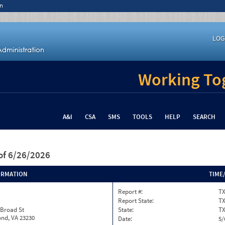
n
LOG
Working Tog
A&I
CSA
SMS
TOOLS
HELP
SEARCH
of 6/26/2026
ORMATION
TIME
Report #:
TX
Report State:
T
 Broad St
State:
T
nd, VA 23230
Date:
5/