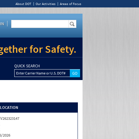
About DOT
Our Activities
Areas of Focus
IN
ether for Safety.
QUICK SEARCH
Enter Carrier Name or U.S. DOT#
/LOCATION
V262323147
X
X
6/2026