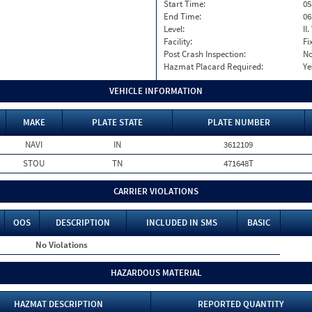
Start Time:
05
End Time:
06
Level:
II
Facility:
Fi
Post Crash Inspection:
N
Hazmat Placard Required:
Ye
VEHICLE INFORMATION
MAKE
PLATE STATE
PLATE NUMBER
NAVI
IN
3612109
STOU
TN
471648T
CARRIER VIOLATIONS
OOS
DESCRIPTION
INCLUDED IN SMS
BASIC
No Violations
HAZARDOUS MATERIAL
HAZMAT DESCRIPTION
REPORTED QUANTITY