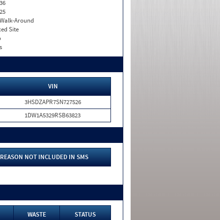
36
25
. Walk-Around
xed Site
o
s
VIN
3HSDZAPR7SN727526
1DW1A5329RSB63823
REASON NOT INCLUDED IN SMS
WASTE
STATUS