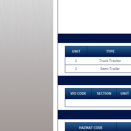
UNIT
TYPE
1
Truck Tractor
2
Semi-Trailer
VIO CODE
SECTION
UNIT
HAZMAT CODE