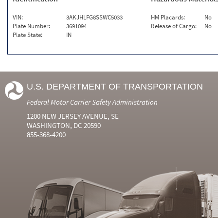
VIN:
3AKJHLFG8SSWC5033
HM Placards:
No
Plate Number:
3691094
Release of Cargo:
No
Plate State:
IN
U.S. DEPARTMENT OF TRANSPORTATION
Federal Motor Carrier Safety Administration
1200 NEW JERSEY AVENUE, SE
WASHINGTON, DC 20590
855-368-4200