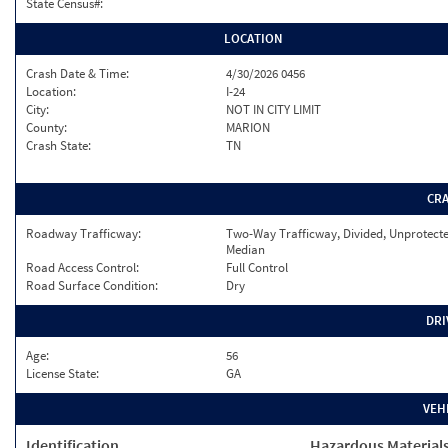
State Census#:
LOCATION
Crash Date & Time:
4/30/2026 0456
Location:
I-24
City:
NOT IN CITY LIMIT
County:
MARION
Crash State:
TN
CR
Roadway Trafficway:
Two-Way Trafficway, Divided, Unprotect
Median
Road Access Control:
Full Control
Road Surface Condition:
Dry
DRI
Age:
56
License State:
GA
VEH
Identification
Hazardous Material