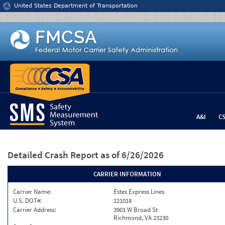
Jump to content
United States Department of Transportation
A&I
C
Detailed Crash Report
as of 6/26/2026
CARRIER INFORMATION
Carrier Name:
Estes Express Lines
U.S. DOT#:
121018
Carrier Address:
3901 W Broad St
Richmond, VA 23230