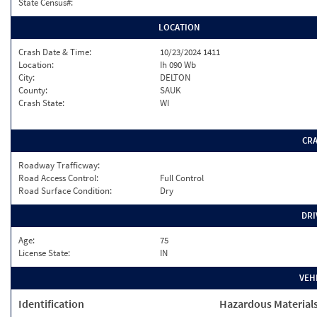
State Census#:
LOCATION
Crash Date & Time:
10/23/2024 1411
Location:
Ih 090 Wb
City:
DELTON
County:
SAUK
Crash State:
WI
CR
Roadway Trafficway:
Road Access Control:
Full Control
Road Surface Condition:
Dry
DRI
Age:
75
License State:
IN
VEH
Identification
Hazardous Material