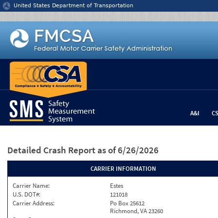
Jump to content
United States Department of Transportation
A&I
C
Detailed Crash Report
as of 6/26/2026
CARRIER INFORMATION
Carrier Name:
Estes
U.S. DOT#:
121018
Carrier Address:
Po Box 25612
Richmond, VA 23260