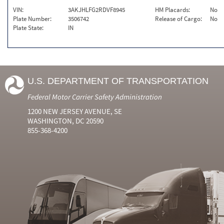
VIN:
3AKJHLFG2RDVF8945
HM Placards:
No
Plate Number:
3506742
Release of Cargo:
No
Plate State:
IN
U.S. DEPARTMENT OF TRANSPORTATION
Federal Motor Carrier Safety Administration
1200 NEW JERSEY AVENUE, SE
WASHINGTON, DC 20590
855-368-4200