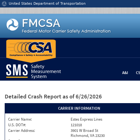
Jump to content
United States Department of Transportation
A&I
C
Detailed Crash Report
as of 6/26/2026
CARRIER INFORMATION
Carrier Name:
Estes Express Lines
U.S. DOT#:
121018
Carrier Address:
3901 W Broad St
Richmond, VA 23230