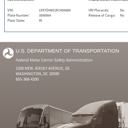
VIN:
1XKYD49X2MJ456889
HM Placards:
No
Plate Number:
3590954
Release of Cargo:
No
Plate State:
IN
U.S. DEPARTMENT OF TRANSPORTATION
Federal Motor Carrier Safety Administration
1200 NEW JERSEY AVENUE, SE
WASHINGTON, DC 20590
855-368-4200