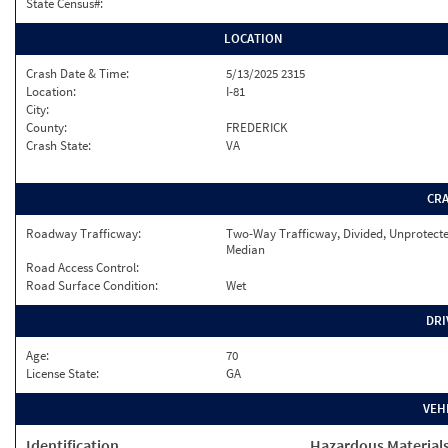
State Census#:
LOCATION
Crash Date & Time:
5/13/2025 2315
Location:
I-81
City:
County:
FREDERICK
Crash State:
VA
CR
Roadway Trafficway:
Two-Way Trafficway, Divided, Unprotect
Median
Road Access Control:
Road Surface Condition:
Wet
DRI
Age:
70
License State:
GA
VEH
Identification
Hazardous Material