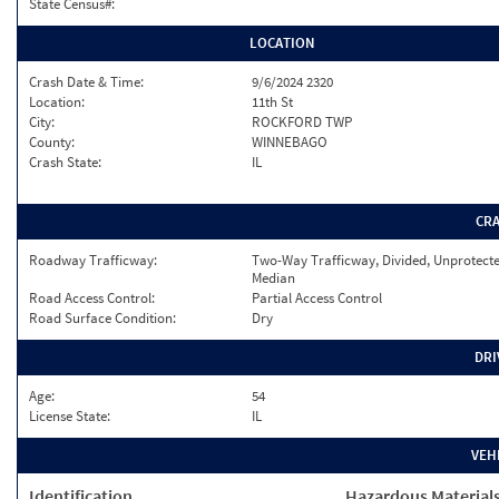
State Census#:
LOCATION
Crash Date & Time:
9/6/2024 2320
Location:
11th St
City:
ROCKFORD TWP
County:
WINNEBAGO
Crash State:
IL
CR
Roadway Trafficway:
Two-Way Trafficway, Divided, Unprotect
Median
Road Access Control:
Partial Access Control
Road Surface Condition:
Dry
DRI
Age:
54
License State:
IL
VEH
Identification
Hazardous Material