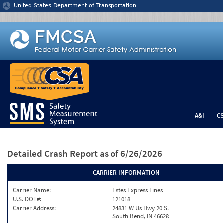
Jump to content
United States Department of Transportation
A&I
C
Detailed Crash Report
as of 6/26/2026
CARRIER INFORMATION
Carrier Name:
Estes Express Lines
U.S. DOT#:
121018
Carrier Address:
24831 W Us Hwy 20 S.
South Bend, IN 46628