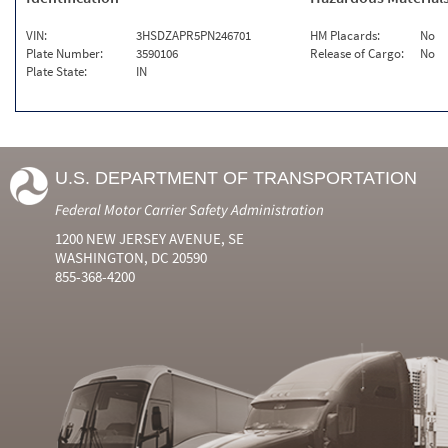
VIN:
3HSDZAPR5PN246701
HM Placards:
No
Plate Number:
3590106
Release of Cargo:
No
Plate State:
IN
U.S. DEPARTMENT OF TRANSPORTATION
Federal Motor Carrier Safety Administration
1200 NEW JERSEY AVENUE, SE
WASHINGTON, DC 20590
855-368-4200