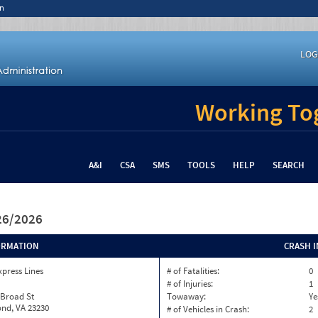
n
LOG
Working Tog
A&I
CSA
SMS
TOOLS
HELP
SEARCH
/26/2026
ORMATION
CRASH 
xpress Lines
# of Fatalities:
0
# of Injuries:
1
 Broad St
Towaway:
Ye
nd, VA 23230
# of Vehicles in Crash:
2