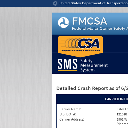
Jump to content
United States Department of Transportatio
Detailed Crash Report
as of 6
CARRIER INF
Carrier Name:
Estes E
U.S. DOT#:
121018
Carrier Address:
3901 W
Richmo