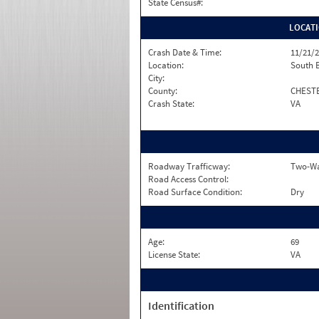
State Census#:
LOCAT
Crash Date & Time:
11/21/2
Location:
South 
City:
County:
CHEST
Crash State:
VA
Roadway Trafficway:
Two-Way
Road Access Control:
Road Surface Condition:
Dry
Age:
69
License State:
VA
Identification