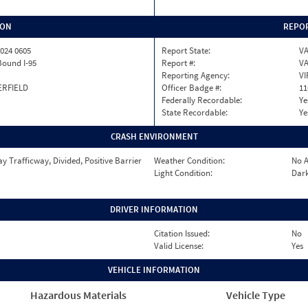
ION
REPOR
024 0605
Report State:
V
Bound I-95
Report #:
VA
Reporting Agency:
VI
ERFIELD
Officer Badge #:
11
Federally Recordable:
Ye
State Recordable:
Ye
CRASH ENVIRONMENT
 Trafficway, Divided, Positive Barrier
Weather Condition:
No A
Light Condition:
Dark
DRIVER INFORMATION
Citation Issued:
No
Valid License:
Yes
VEHICLE INFORMATION
Hazardous Materials
Vehicle Type