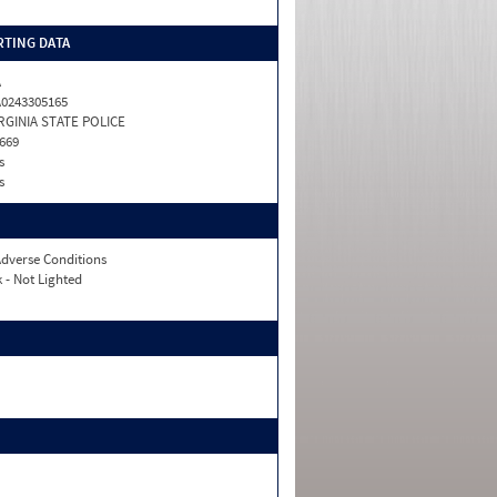
TING DATA
A
0243305165
RGINIA STATE POLICE
669
s
s
dverse Conditions
 - Not Lighted