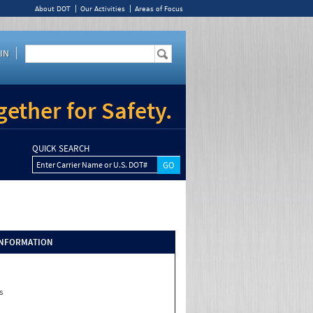
About DOT
Our Activities
Areas of Focus
IN
ether for Safety.
QUICK SEARCH
Enter Carrier Name or U.S. DOT#
INFORMATION
s