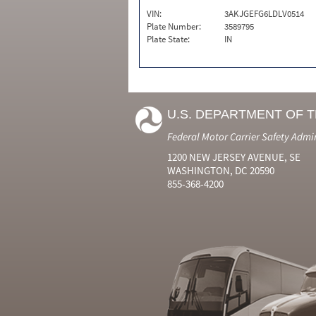
VIN:
3AKJGEFG6LDLV0514
Plate Number:
3589795
Plate State:
IN
U.S. DEPARTMENT OF 
Federal Motor Carrier Safety Admi
1200 NEW JERSEY AVENUE, SE
WASHINGTON, DC 20590
855-368-4200