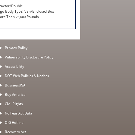
ractor/Double
go Body Type:
Van/Enclosed Box
ore Than 26,000 Pounds
Privacy Policy
Vulnerability Disclosure Policy
Accessibility
DOT Web Policies & Notices
BusinessUSA
Buy America
Civil Rights
No Fear Act Data
OIG Hotline
Recovery Act