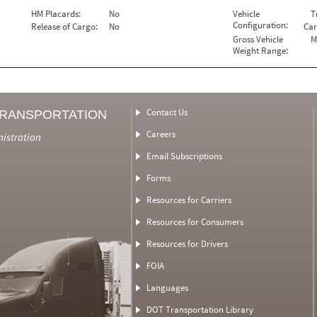
HM Placards:
No
Vehicle
T
Configuration:
Release of Cargo:
No
Car
Gross Vehicle
M
Weight Range:
Contact Us
TRANSPORTATION
Careers
nistration
Email Subscriptions
Forms
Resources for Carriers
Resources for Consumers
Resources for Drivers
FOIA
Languages
DOT Transportation Library