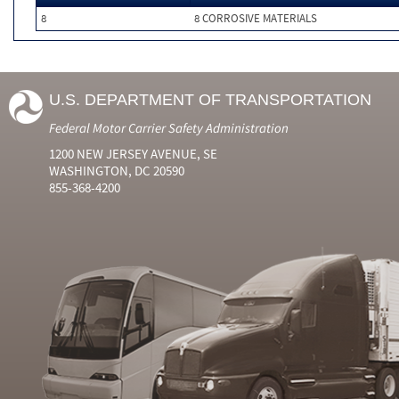
8
8 CORROSIVE MATERIALS
U.S. DEPARTMENT OF TRANSPORTATION
Federal Motor Carrier Safety Administration
1200 NEW JERSEY AVENUE, SE
WASHINGTON, DC 20590
855-368-4200