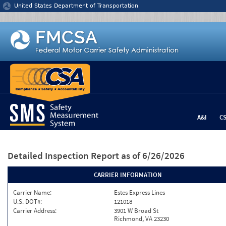
Jump to content
United States Department of Transportation
A&I
C
Detailed Inspection Report
as of 6/26/2026
CARRIER INFORMATION
Carrier Name:
Estes Express Lines
U.S. DOT#:
121018
Carrier Address:
3901 W Broad St
Richmond, VA 23230