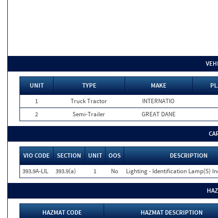
VEH
UNIT
TYPE
MAKE
PL
1
Truck Tractor
INTERNATIO
2
Semi-Trailer
GREAT DANE
CA
VIO CODE
SECTION
UNIT
OOS
DESCRIPTION
393.9A-LIL
393.9(a)
1
No
Lighting - Identification Lamp(S) I
HAZ
HAZMAT CODE
HAZMAT DESCRIPTION