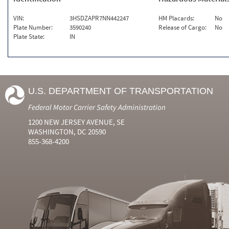
VIN:
3HSDZAPR7NN442247
HM Placards:
No
Plate Number:
3590240
Release of Cargo:
No
Plate State:
IN
U.S. DEPARTMENT OF TRANSPORTATION
Federal Motor Carrier Safety Administration
1200 NEW JERSEY AVENUE, SE
WASHINGTON, DC 20590
855-368-4200