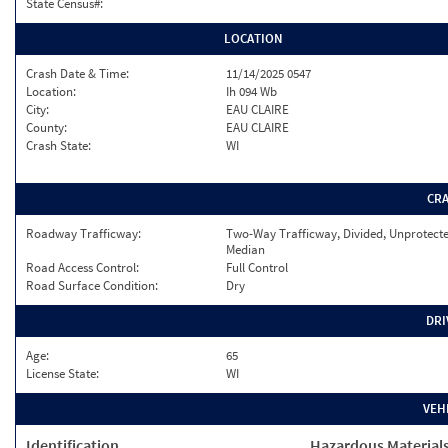
State Census#:
LOCATION
Crash Date & Time:
11/14/2025 0547
Location:
Ih 094 Wb
City:
EAU CLAIRE
County:
EAU CLAIRE
Crash State:
WI
CR
Roadway Trafficway:
Two-Way Trafficway, Divided, Unprotect
Median
Road Access Control:
Full Control
Road Surface Condition:
Dry
DRI
Age:
65
License State:
WI
VEH
Identification
Hazardous Material