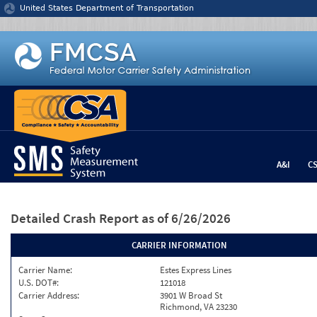
Jump to content
United States Department of Transportation
A&I
C
Detailed Crash Report
as of 6/26/2026
CARRIER INFORMATION
Carrier Name:
Estes Express Lines
U.S. DOT#:
121018
Carrier Address:
3901 W Broad St
Richmond, VA 23230