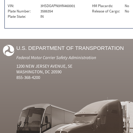
VIN:
3HSDGAPN0HN460001
HM Placards:
No
Plate Number:
3586354
Release of Cargo:
No
Plate State:
IN
U.S. DEPARTMENT OF TRANSPORTATION
Federal Motor Carrier Safety Administration
1200 NEW JERSEY AVENUE, SE
WASHINGTON, DC 20590
855-368-4200