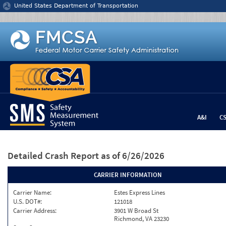
Jump to content
United States Department of Transportation
A&I
C
Detailed Crash Report
as of 6/26/2026
CARRIER INFORMATION
Carrier Name:
Estes Express Lines
U.S. DOT#:
121018
Carrier Address:
3901 W Broad St
Richmond, VA 23230