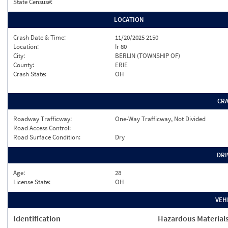
State Census#:
LOCATION
Crash Date & Time:
11/20/2025 2150
Location:
Ir 80
City:
BERLIN (TOWNSHIP OF)
County:
ERIE
Crash State:
OH
CR
Roadway Trafficway:
One-Way Trafficway, Not Divided
Road Access Control:
Road Surface Condition:
Dry
DRI
Age:
28
License State:
OH
VEH
Identification
Hazardous Material