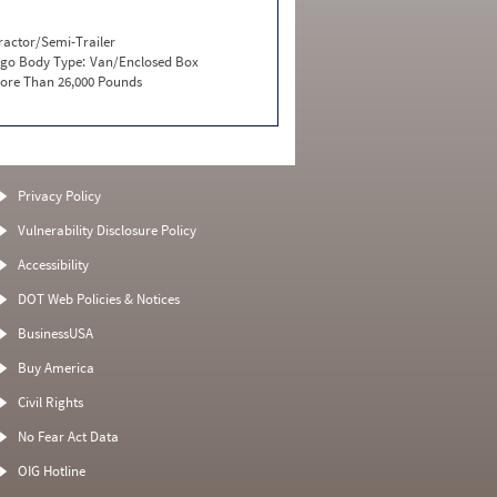
ractor/Semi-Trailer
go Body Type:
Van/Enclosed Box
ore Than 26,000 Pounds
Privacy Policy
Vulnerability Disclosure Policy
Accessibility
DOT Web Policies & Notices
BusinessUSA
Buy America
Civil Rights
No Fear Act Data
OIG Hotline