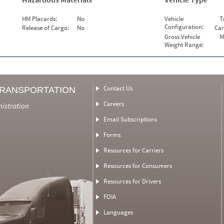
HM Placards:
No
Vehicle
T
Configuration:
Release of Cargo:
No
Car
Gross Vehicle
M
Weight Range:
Contact Us
TRANSPORTATION
Careers
nistration
Email Subscriptions
Forms
Resources for Carriers
Resources for Consumers
Resources for Drivers
FOIA
Languages