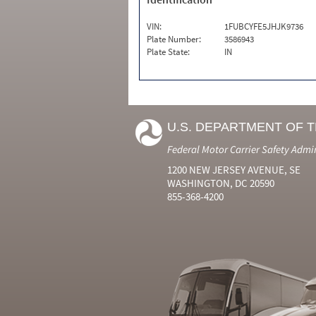
VIN:
1FUBCYFE5JHJK9736
Plate Number:
3586943
Plate State:
IN
U.S. DEPARTMENT OF 
Federal Motor Carrier Safety Admi
1200 NEW JERSEY AVENUE, SE
WASHINGTON, DC 20590
855-368-4200