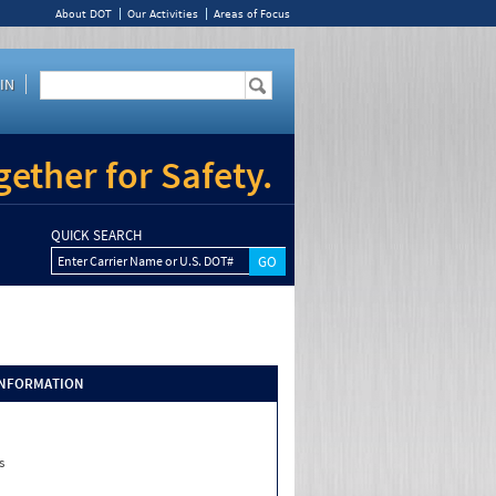
About DOT
Our Activities
Areas of Focus
IN
ether for Safety.
QUICK SEARCH
Enter Carrier Name or U.S. DOT#
INFORMATION
s