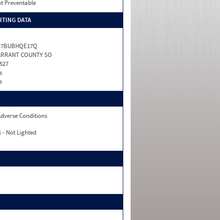
t Preventable
TING DATA
X
X7BUBHQE17Q
ARRANT COUNTY SO
527
s
s
dverse Conditions
 - Not Lighted