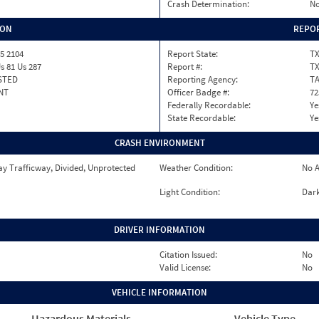
Crash Determination:
No
ION
REPOR
5 2104
Report State:
T
s 81 Us 287
Report #:
T
STED
Reporting Agency:
T
NT
Officer Badge #:
72
Federally Recordable:
Ye
State Recordable:
Ye
CRASH ENVIRONMENT
y Trafficway, Divided, Unprotected
Weather Condition:
No A
Light Condition:
Dark
DRIVER INFORMATION
Citation Issued:
No
Valid License:
No
VEHICLE INFORMATION
Hazardous Materials
Vehicle Type