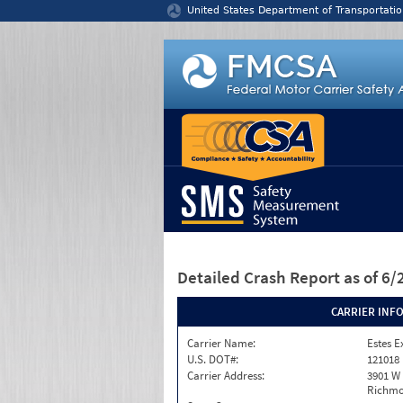
Jump to content
United States Department of Transportatio
Detailed Crash Report
as of 6
CARRIER INF
Carrier Name:
Estes E
U.S. DOT#:
121018
Carrier Address:
3901 W
Richmo