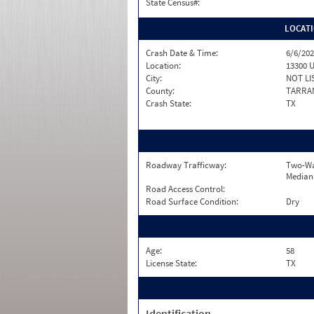
State Census#:
LOCAT
Crash Date & Time:
6/6/202
Location:
13300 U
City:
NOT LI
County:
TARRA
Crash State:
TX
Roadway Trafficway:
Two-Wa
Median
Road Access Control:
Road Surface Condition:
Dry
Age:
58
License State:
TX
Identification