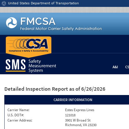
Jump to content
United States Department of Transportation
A&I
C
Detailed Inspection Report
as of 6/26/2026
CARRIER INFORMATION
Carrier Name:
Estes Express Lines
U.S. DOT#:
121018
Carrier Address:
3901 W Broad St
Richmond, VA 23230