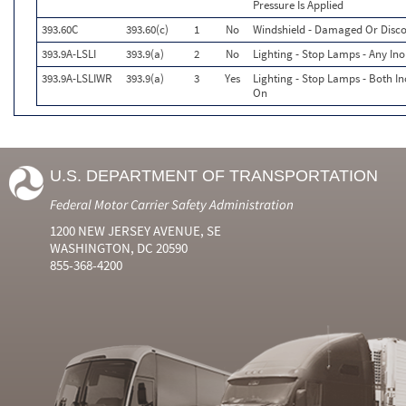
Pressure Is Applied
393.60C
393.60(c)
1
No
Windshield - Damaged Or Disco
393.9A-LSLI
393.9(a)
2
No
Lighting - Stop Lamps - Any Ino
393.9A-LSLIWR
393.9(a)
3
Yes
Lighting - Stop Lamps - Both I
On
U.S. DEPARTMENT OF TRANSPORTATION
Federal Motor Carrier Safety Administration
1200 NEW JERSEY AVENUE, SE
WASHINGTON, DC 20590
855-368-4200