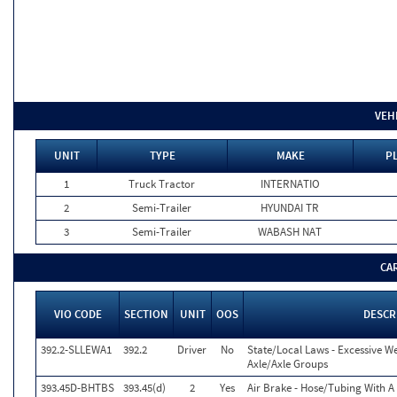
VEH
UNIT
TYPE
MAKE
P
1
Truck Tractor
INTERNATIO
2
Semi-Trailer
HYUNDAI TR
3
Semi-Trailer
WABASH NAT
CA
VIO CODE
SECTION
UNIT
OOS
DESCR
392.2-SLLEWA1
392.2
Driver
No
State/Local Laws - Excessive W
Axle/Axle Groups
393.45D-BHTBS
393.45(d)
2
Yes
Air Brake - Hose/Tubing With A