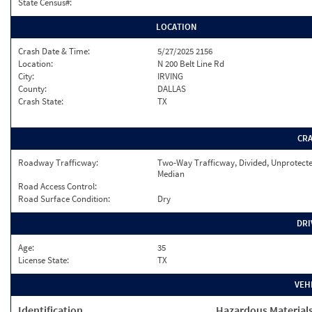
State Census#:
LOCATION
Crash Date & Time:
5/27/2025 2156
Location:
N 200 Belt Line Rd
City:
IRVING
County:
DALLAS
Crash State:
TX
CR
Roadway Trafficway:
Two-Way Trafficway, Divided, Unprotect
Median
Road Access Control:
Road Surface Condition:
Dry
DRI
Age:
35
License State:
TX
VEH
Identification
Hazardous Material