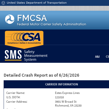
Jump to content
United States Department of Transportation
A&I
C
Detailed Crash Report
as of 6/26/2026
CARRIER INFORMATION
Carrier Name:
Estes Express Lines
U.S. DOT#:
121018
Carrier Address:
3901 W Broad St
Richmond, VA 23230