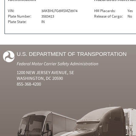
VIN:
3AKBHLFG8MSMZ8974
HM Placards:
Yes
Plate Number:
3583413
Release of Cargo:
No
Plate State:
IN
U.S. DEPARTMENT OF TRANSPORTATION
Federal Motor Carrier Safety Administration
1200 NEW JERSEY AVENUE, SE
WASHINGTON, DC 20590
855-368-4200