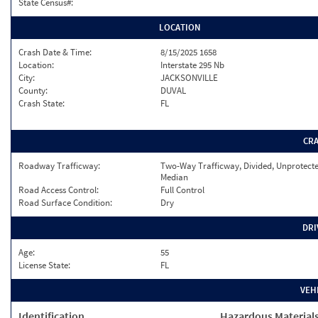
State Census#:
LOCATION
Crash Date & Time:
8/15/2025 1658
Location:
Interstate 295 Nb
City:
JACKSONVILLE
County:
DUVAL
Crash State:
FL
CR
Roadway Trafficway:
Two-Way Trafficway, Divided, Unprotect
Median
Road Access Control:
Full Control
Road Surface Condition:
Dry
DRI
Age:
55
License State:
FL
VEH
Identification
Hazardous Material