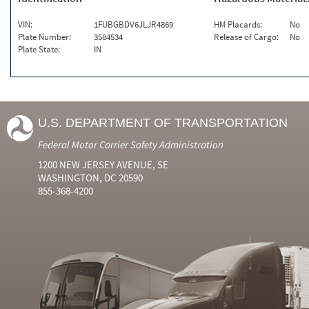
VIN:
1FUBGBDV6JLJR4869
HM Placards:
No
Plate Number:
3584534
Release of Cargo:
No
Plate State:
IN
U.S. DEPARTMENT OF TRANSPORTATION
Federal Motor Carrier Safety Administration
1200 NEW JERSEY AVENUE, SE
WASHINGTON, DC 20590
855-368-4200