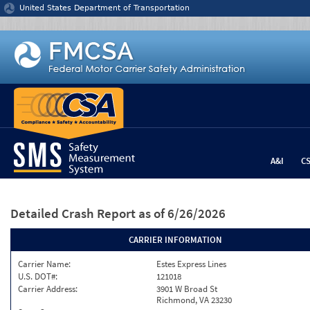
Jump to content
United States Department of Transportation
A&I
C
Detailed Crash Report
as of 6/26/2026
CARRIER INFORMATION
Carrier Name:
Estes Express Lines
U.S. DOT#:
121018
Carrier Address:
3901 W Broad St
Richmond, VA 23230