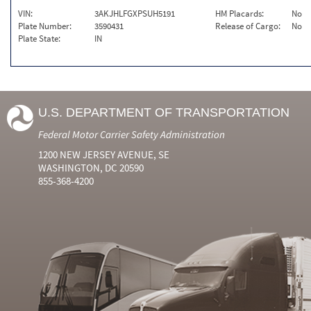
VIN:
3AKJHLFGXPSUH5191
HM Placards:
No
Plate Number:
3590431
Release of Cargo:
No
Plate State:
IN
U.S. DEPARTMENT OF TRANSPORTATION
Federal Motor Carrier Safety Administration
1200 NEW JERSEY AVENUE, SE
WASHINGTON, DC 20590
855-368-4200