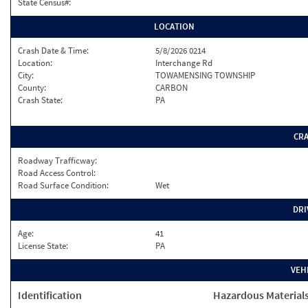
State Census#:
LOCATION
Crash Date & Time:
5/8/2026 0214
Location:
Interchange Rd
City:
TOWAMENSING TOWNSHIP
County:
CARBON
Crash State:
PA
CR
Roadway Trafficway:
Road Access Control:
Road Surface Condition:
Wet
DRI
Age:
41
License State:
PA
VEH
Identification
Hazardous Material