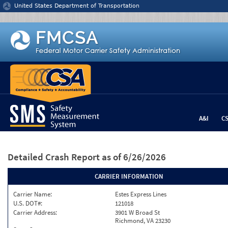
Jump to content
United States Department of Transportation
A&I
C
Detailed Crash Report
as of 6/26/2026
CARRIER INFORMATION
Carrier Name:
Estes Express Lines
U.S. DOT#:
121018
Carrier Address:
3901 W Broad St
Richmond, VA 23230