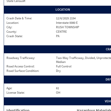
State Census#:
LOCATION
Crash Date & Time:
12/6/2025 2154
Location:
Interstate 0080 E
City:
RUSH TOWNSHIP
County:
CENTRE
Crash State:
PA
CR
Roadway Trafficway:
Two-Way Trafficway, Divided, Unprotect
Median
Road Access Control:
Full Control
Road Surface Condition:
Dry
DRI
Age:
61
License State:
OH
VEH
Identification
Hazardous Material