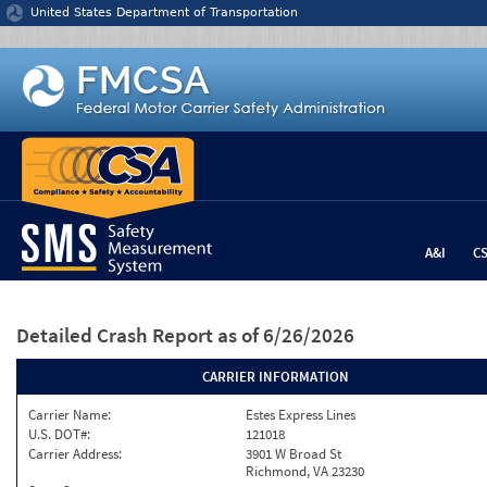
Jump to content
United States Department of Transportation
A&I
C
Detailed Crash Report
as of 6/26/2026
CARRIER INFORMATION
Carrier Name:
Estes Express Lines
U.S. DOT#:
121018
Carrier Address:
3901 W Broad St
Richmond, VA 23230