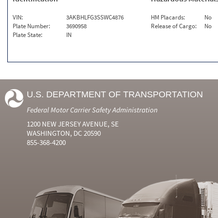
VIN:
3AKBHLFG3SSWC4876
HM Placards:
No
Plate Number:
3690958
Release of Cargo:
No
Plate State:
IN
U.S. DEPARTMENT OF TRANSPORTATION
Federal Motor Carrier Safety Administration
1200 NEW JERSEY AVENUE, SE
WASHINGTON, DC 20590
855-368-4200