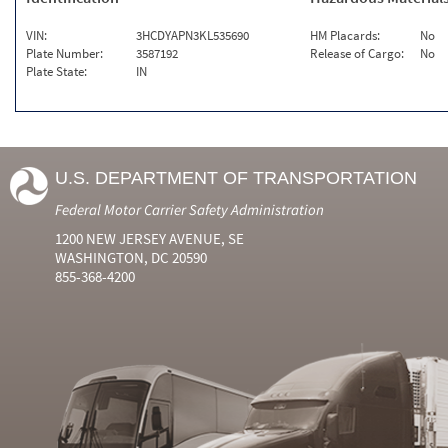
VIN:
3HCDYAPN3KL535690
HM Placards:
No
Plate Number:
3587192
Release of Cargo:
No
Plate State:
IN
U.S. DEPARTMENT OF TRANSPORTATION
Federal Motor Carrier Safety Administration
1200 NEW JERSEY AVENUE, SE
WASHINGTON, DC 20590
855-368-4200