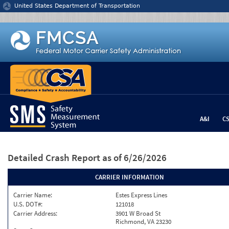
Jump to content
United States Department of Transportation
A&I
C
Detailed Crash Report
as of 6/26/2026
CARRIER INFORMATION
Carrier Name:
Estes Express Lines
U.S. DOT#:
121018
Carrier Address:
3901 W Broad St
Richmond, VA 23230