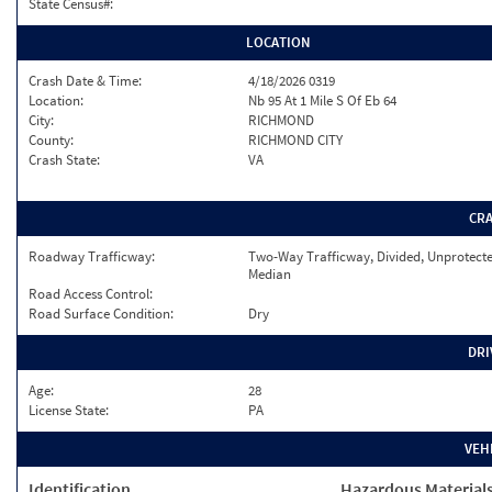
State Census#:
LOCATION
Crash Date & Time:
4/18/2026 0319
Location:
Nb 95 At 1 Mile S Of Eb 64
City:
RICHMOND
County:
RICHMOND CITY
Crash State:
VA
CR
Roadway Trafficway:
Two-Way Trafficway, Divided, Unprotect
Median
Road Access Control:
Road Surface Condition:
Dry
DRI
Age:
28
License State:
PA
VEH
Identification
Hazardous Material